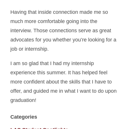
Having that inside connection made me so
much more comfortable going into the
interview. Those connections serve as great
advocates for you whether you’re looking for a
job or internship.
I am so glad that I had my internship
experience this summer. It has helped feel
more confident about the skills that I have to
offer, and guided me in what I want to do upon
graduation!
Categories