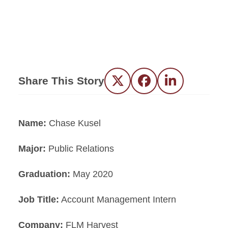
Share This Story
Twitter
Facebook
LinkedIn
Name:
Chase Kusel
Major:
Public Relations
Graduation:
May 2020
Job Title:
Account Management Intern
Company:
FLM Harvest