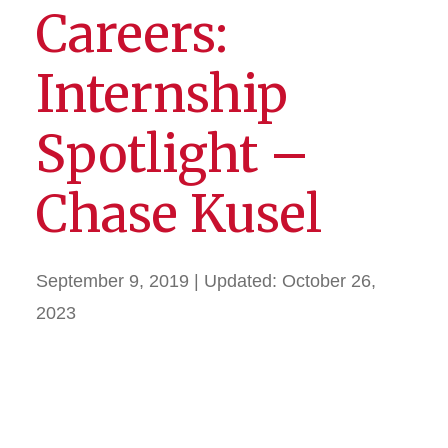
Careers:
Internship
Spotlight –
Chase Kusel
September 9, 2019
| Updated:
October 26,
2023