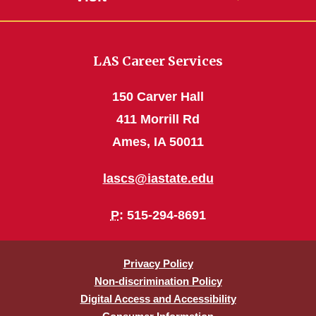
LAS Career Services
150 Carver Hall
411 Morrill Rd
Ames, IA 50011
lascs@iastate.edu
P
: 515-294-8691
Privacy Policy
Non-discrimination Policy
Digital Access and Accessibility