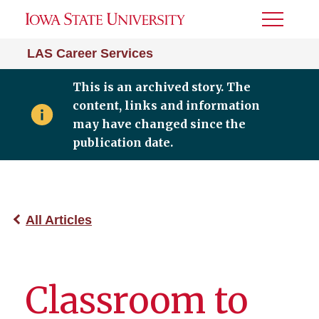
Toggle
Menu
LAS Career Services
This is an archived story. The
content, links and information
may have changed since the
publication date.
All Articles
Classroom to