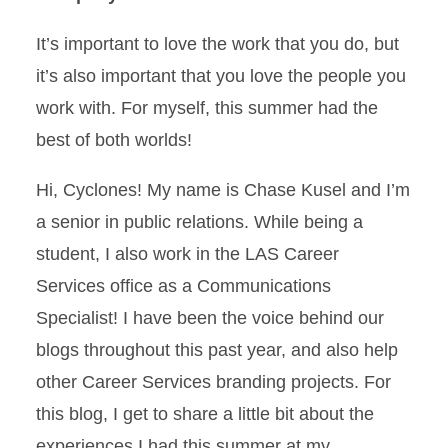
It’s important to love the work that you do, but
it’s also important that you love the people you
work with. For myself, this summer had the
best of both worlds!
Hi, Cyclones! My name is Chase Kusel and I’m
a senior in public relations. While being a
student, I also work in the LAS Career
Services office as a Communications
Specialist! I have been the voice behind our
blogs throughout this past year, and also help
other Career Services branding projects. For
this blog, I get to share a little bit about the
experiences I had this summer at my