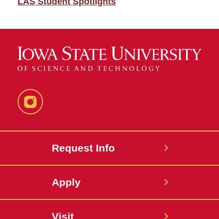
LAS Student Spotlights
Instagram
Request Info
Apply
Visit