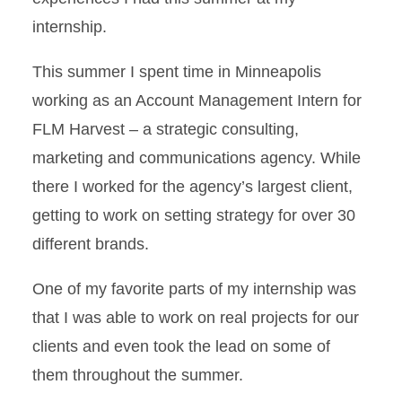
internship.
This summer I spent time in Minneapolis
working as an Account Management Intern for
FLM Harvest – a strategic consulting,
marketing and communications agency. While
there I worked for the agency’s largest client,
getting to work on setting strategy for over 30
different brands.
One of my favorite parts of my internship was
that I was able to work on real projects for our
clients and even took the lead on some of
them throughout the summer.