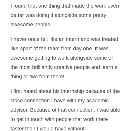
I found that one thing that made the work even
better was doing it alongside some pretty
awesome people.
I never once felt like an intern and was treated
like apart of the team from day one. It was
awesome getting to work alongside some of
the most brilliantly creative people and learn a
thing or two from them!
I first heard about his internship because of the
close connection I have with my academic
advisor. Because of that connection, I was able
to get in touch with people that work there
faster than I would have without.