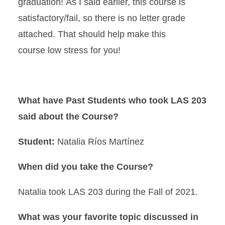
graduation!
As I said earlier, this course is
satisfactory/fail, so there is no letter grade
attached. That should help make this
course low stress for you!
What have Past Students who took LAS 203
said about the Course?
Student:
Natalia Ríos Martínez
When did you take the Course?
Natalia took LAS 203 during the Fall of 2021.
What was your favorite topic discussed in