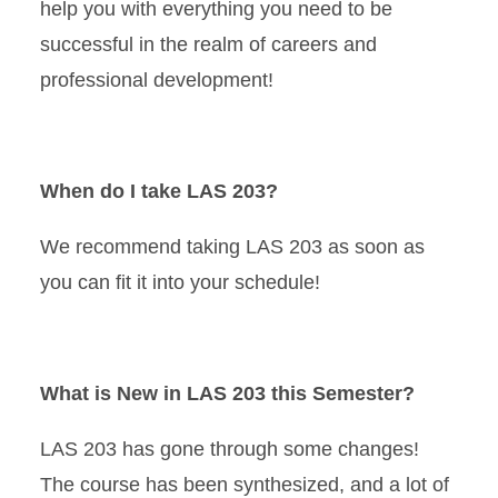
help you with everything you need to be
successful in the realm of careers and
professional development!
When do I take LAS 203?
We recommend taking LAS 203 as soon as
you can fit it into your schedule!
What is New in LAS 203 this Semester?
LAS 203 has gone through some changes!
The course has been synthesized, and a lot of