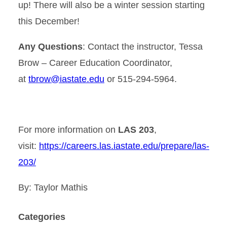
up! There will also be a winter session starting
this December!
Any Questions
:
Contact the instructor, Tessa
Brow – Career Education Coordinator,
at
tbrow@iastate.edu
or 515-294-5964.
For more information on
LAS 203
,
visit:
https://careers.las.iastate.edu/prepare/las-
203/
By: Taylor Mathis
Categories