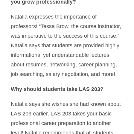
you grow professionally?
Natalia expresses the importance of
professors! “Tessa Brow, the course instructor,
was imperative to the success of this course,”
Natalia says that students are provided highly
informational yet understandable lectures
about resumes, networking, career planning,
job searching, salary negotiation, and more!
Why should students take LAS 203?
Natalia says she wishes she had known about
LAS 203 earlier. LAS 203 takes your basic
professional career preparation to another
level! Natalia recommends that all students,