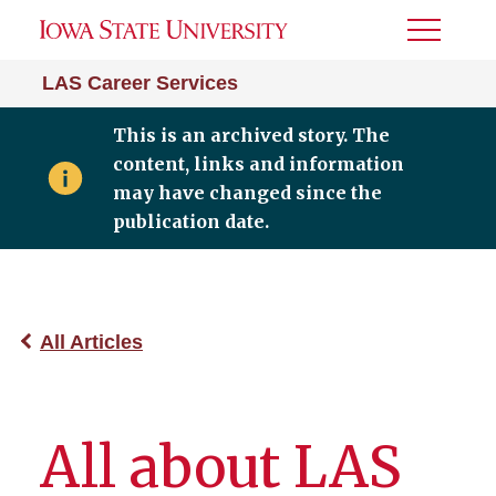
Toggle
Menu
LAS Career Services
This is an archived story. The
content, links and information
may have changed since the
publication date.
All Articles
All about LAS