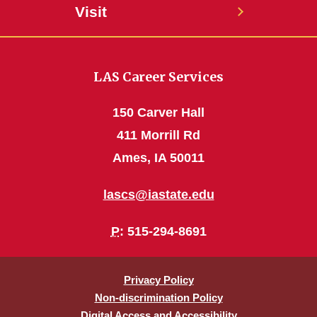
Visit
LAS Career Services
150 Carver Hall
411 Morrill Rd
Ames, IA 50011
lascs@iastate.edu
P
: 515-294-8691
Privacy Policy
Non-discrimination Policy
Digital Access and Accessibility