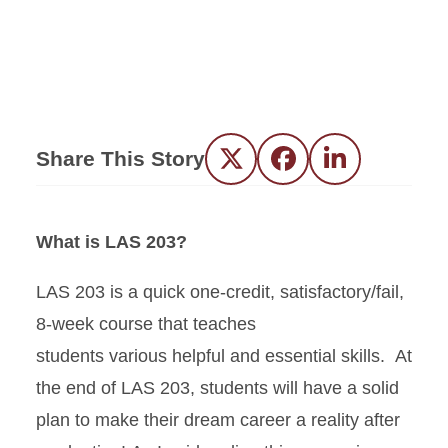
Share This Story
Twitter
Facebook
LinkedIn
What is LAS 203?
LAS 203 is a quick one-credit, satisfactory/fail,
8-week course that teaches
students various helpful and essential skills. At
the end of LAS 203, students will have a solid
plan to make their dream career a reality after