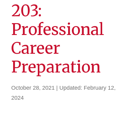
203:
Professional
Career
Preparation
October 28, 2021
| Updated:
February 12,
2024