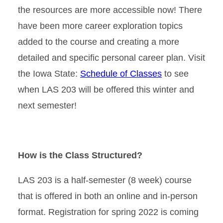
the resources are more accessible now! There
have been more career exploration topics
added to the course and creating a more
detailed and specific personal career plan. Visit
the Iowa State:
Schedule of Classes
to see
when LAS 203 will be offered this winter and
next semester!
How is the Class Structured?
LAS 203 is a half-semester (8 week) course
that is offered in both an online and in-person
format. Registration for spring 2022 is coming