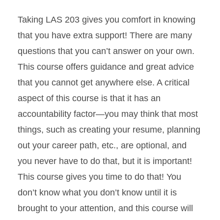
Taking LAS 203 gives you comfort in knowing
that you have extra support! There are many
questions that you can’t answer on your own.
This course offers guidance and great advice
that you cannot get anywhere else. A critical
aspect of this course is that it has an
accountability factor—you may think that most
things, such as creating your resume, planning
out your career path, etc., are optional, and
you never have to do that, but it is important!
This course gives you time to do that! You
don’t know what you don’t know until it is
brought to your attention, and this course will