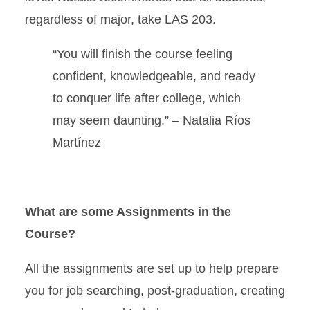
regardless of major, take LAS 203.
“
You will finish the course feeling
confident, knowledgeable, and ready
to conquer life after college, which
may seem daunting.” –
Natalia Ríos
Martínez
What are some Assignments in the
Course?
All the assignments are set up to help prepare
you for job searching, post-graduation, creating