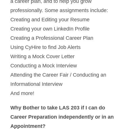
a career plan, and to help you grow
professionally. Some assignments include:
Creating and Editing your Resume
Creating your own LinkedIn Profile
Creating a Professional Career Plan
Using CyHire to find Job Alerts
Writing a Mock Cover Letter
Conducting a Mock Interview
Attending the Career Fair / Conducting an
Informational Interview
And more!
Why Bother to take LAS 203 if I can do
Career Preparation independently or in an
Appointment?