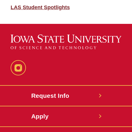
LAS Student Spotlights
Instagram
Request Info
Apply