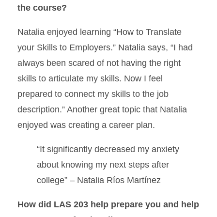
the course?
Natalia enjoyed learning “How to Translate
your Skills to Employers.” Natalia says, “I had
always been scared of not having the right
skills to articulate my skills. Now I feel
prepared to connect my skills to the job
description.” Another great topic that Natalia
enjoyed was creating a career plan.
“It significantly decreased my anxiety
about knowing my next steps after
college” – Natalia Ríos Martínez
How did LAS 203 help prepare you and help