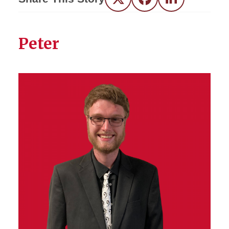
Twitter
Facebook
LinkedIn
Peter