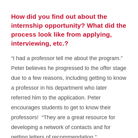
How did you find out about the
internship opportunity? What did the
process look like from applying,
interviewing, etc.?
“I had a professor tell me about the program.”
Peter believes he progressed to the offer stage
due to a few reasons, including getting to know
a professor in his department who later
referred him to the application. Peter
encourages students to get to know their
professors! “They are a great resource for
developing a network of contacts and for
getting letters of recommendation.”