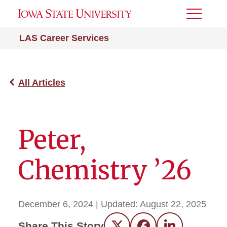
Toggle
Menu
LAS Career Services
All Articles
Peter,
Chemistry ’26
December 6, 2024
| Updated:
August 22, 2025
Share This Story