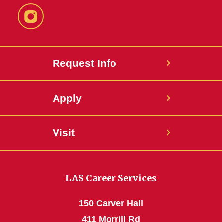
Instagram
Request Info
Apply
Visit
LAS Career Services
150 Carver Hall
411 Morrill Rd