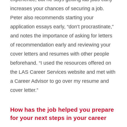
increases your chances of securing a job.
Peter also recommends starting your
application essays early, “don’t procrastinate,”
and notes the importance of asking for letters
of recommendation early and reviewing your
cover letters and resumes with other people
beforehand. “I used the resources offered on
the LAS Career Services website and met with
a Career Advisor to go over my resume and
cover letter.”
How has the job helped you prepare
for your next steps in your career