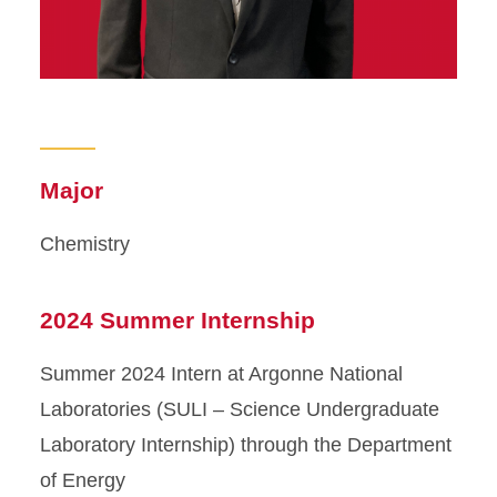
Major
Chemistry
2024 Summer Internship
Summer 2024 Intern at Argonne National
Laboratories (SULI – Science Undergraduate
Laboratory Internship) through the Department
of Energy