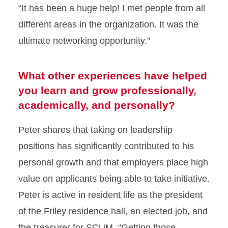
“It has been a huge help! I met people from all
different areas in the organization. It was the
ultimate networking opportunity.”
What other experiences have helped
you learn and grow professionally,
academically, and personally?
Peter shares that taking on leadership
positions has significantly contributed to his
personal growth and that employers place high
value on applicants being able to take initiative.
Peter is active in resident life as the president
of the Friley residence hall, an elected job, and
the treasurer for SCUM. “Getting those