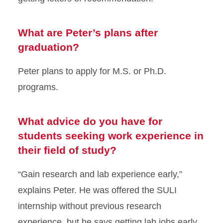
What are Peter’s plans after
graduation?
Peter plans to apply for M.S. or Ph.D.
programs.
What advice do you have for
students seeking work experience in
their field of study?
“Gain research and lab experience early,”
explains Peter. He was offered the SULI
internship without previous research
experience, but he says getting lab jobs early