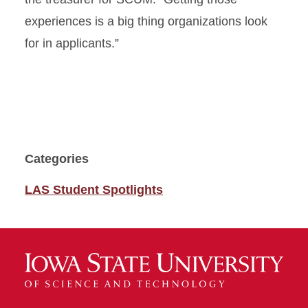
experiences is a big thing organizations look
for in applicants.”
Categories
LAS Student Spotlights