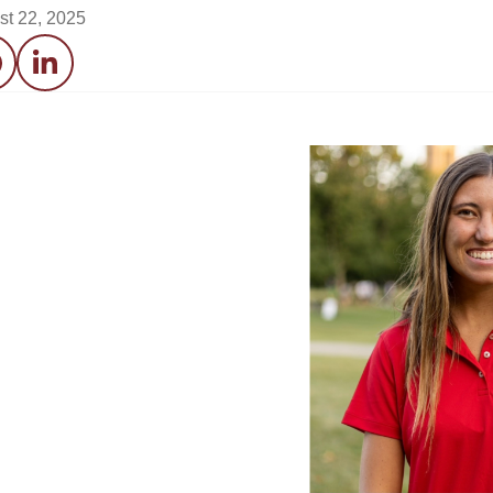
st 22, 2025
acebook
LinkedIn