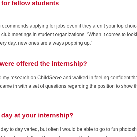
for fellow students
via recommends applying for jobs even if they aren’t your top choi
 club meetings in student organizations. “When it comes to looki
ery day, new ones are always popping up.”
were offered the internship?
did my research on Child
Serve
and walked in feeling confident th
came in with a set of questions regarding the position to show th
l day at your internship?
 day to day varied, but often I would be able to go to fun photos