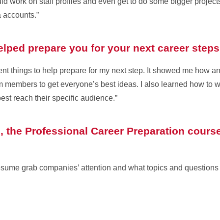
uld work on staff profiles and even get to do some bigger project
a accounts.”
elped prepare you for your next career step
ent things to help prepare for my next step. It showed me how a
am members to get everyone’s best ideas. I also learned how to wri
est reach their specific audience.”
 the Professional Career Preparation course
sume grab companies’ attention and what topics and questions t