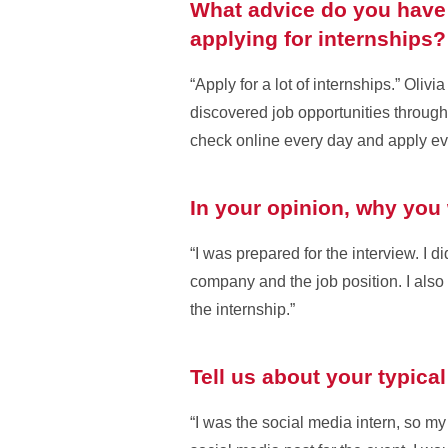
What advice do you have 
applying for internships?
“Apply for a lot of internships.” Oli
discovered job opportunities through
check online every day and apply ev
In your opinion, why you 
“I was prepared for the interview. I 
company and the job position. I also 
the internship.”
Tell us about your typica
“I was the social media intern, so my