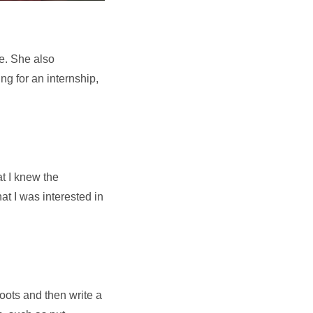
ce. She also
ng for an internship,
at I knew the
at I was interested in
hoots and then write a