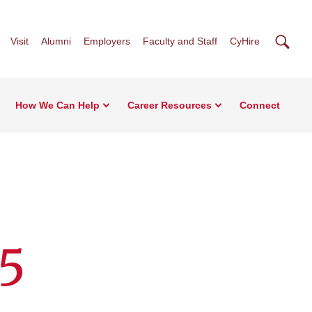
Searc
Visit
Alumni
Employers
Faculty and Staff
CyHire
How We Can Help
Career Resources
Connect
25