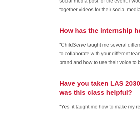
social media post for the event. I wo
together videos for their social medi
How has the internship h
“Child
Serve
taught me several differ
to collaborate with your different te
brand and how to use their voice to b
Have you taken LAS 2030,
was this class helpful?
“Yes, it taught me how to make my re