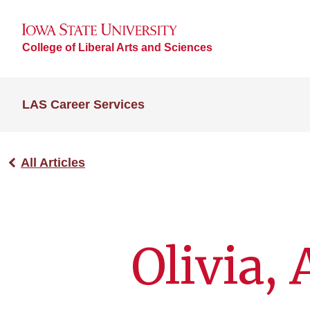
College of Liberal Arts and Sciences
LAS Career Services
All Articles
Olivia,