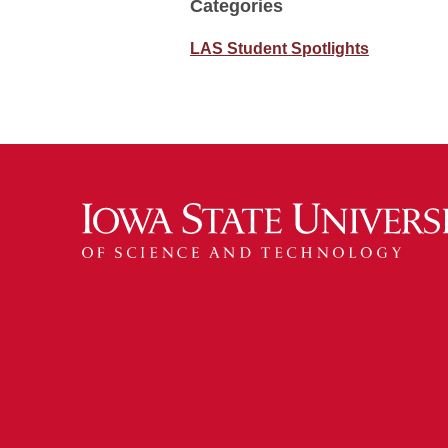
Categories
LAS Student Spotlights