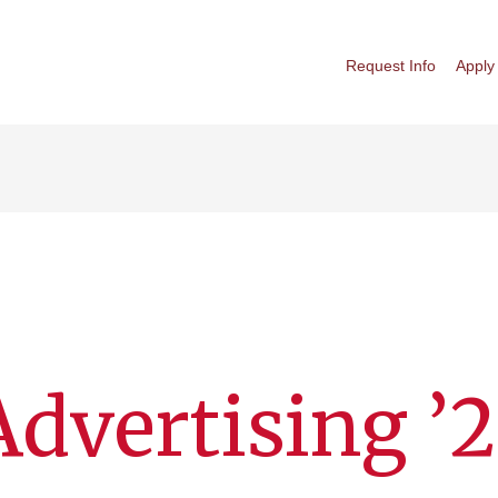
Request Info
Apply
 Advertising ’