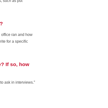
s, such as put
s?
n office ran and how
te for a specific
? If so, how
o ask in interviews.”