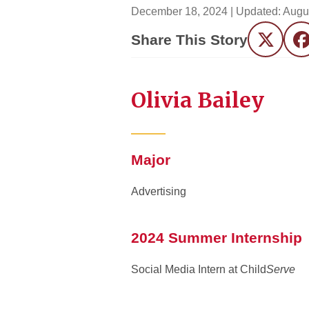
December 18, 2024
| Updated:
Augu
Share This Story
Twitter
F
Olivia Bailey
Major
Advertising
2024 Summer Internship
Social Media Intern at Child
Serve