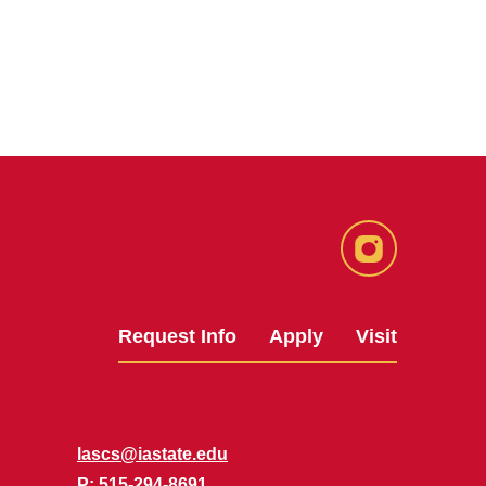
Instagram
Request Info
Apply
Visit
lascs@iastate.edu
P
: 515-294-8691