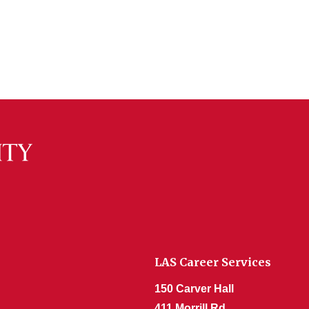
LAS Career Services
150 Carver Hall
411 Morrill Rd