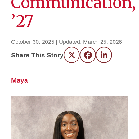
Communication,
’27
October 30, 2025
| Updated:
March 25, 2026
Share This Story
Twitter
Facebook
LinkedIn
Maya