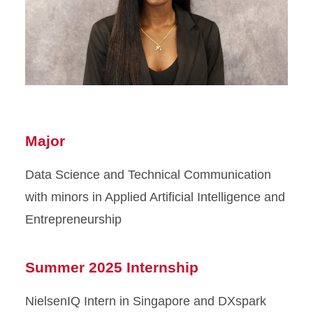
Major
Data Science and Technical Communication
with minors in Applied Artificial Intelligence and
Entrepreneurship
Summer 2025 Internship
NielsenIQ Intern in Singapore and DXspark