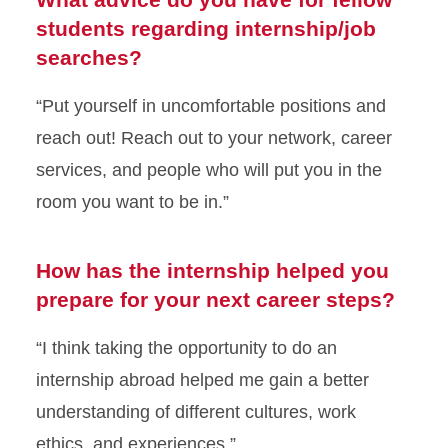
students regarding internship/job
searches?
“Put yourself in uncomfortable positions and
reach out! Reach out to your network, career
services, and people who will put you in the
room you want to be in.”
How has the internship helped you
prepare for your next career steps?
“I think taking the opportunity to do an
internship abroad helped me gain a better
understanding of different cultures, work
ethics, and experiences.”