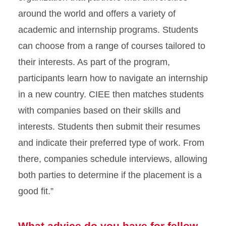
around the world and offers a variety of
academic and internship programs. Students
can choose from a range of courses tailored to
their interests. As part of the program,
participants learn how to navigate an internship
in a new country. CIEE then matches students
with companies based on their skills and
interests. Students then submit their resumes
and indicate their preferred type of work. From
there, companies schedule interviews, allowing
both parties to determine if the placement is a
good fit.”
What advice do you have for fellow