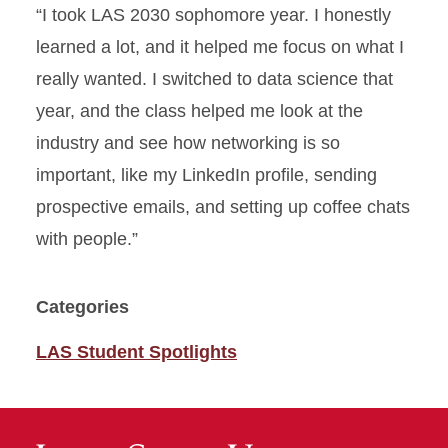
“I took LAS 2030 sophomore year. I honestly
learned a lot, and it helped me focus on what I
really wanted. I switched to data science that
year, and the class helped me look at the
industry and see how networking is so
important, like my LinkedIn profile, sending
prospective emails, and setting up coffee chats
with people.”
Categories
LAS Student Spotlights