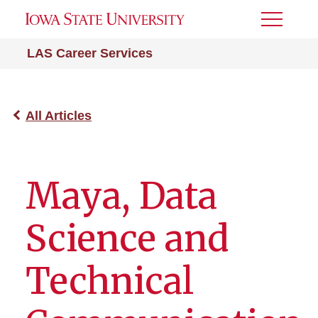
Toggle
Menu
LAS Career Services
All Articles
Maya, Data
Science and
Technical