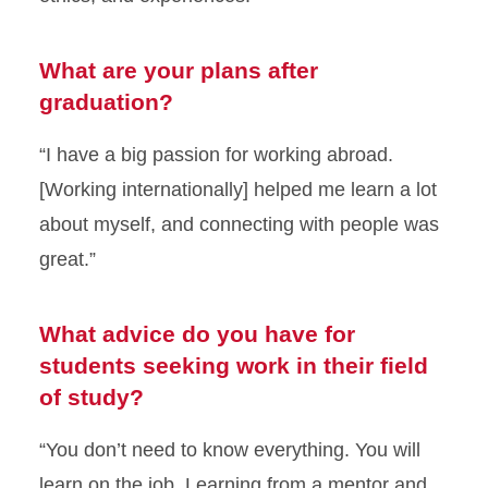
What are your plans after
graduation?
“I have a big passion for working abroad.
[Working internationally] helped me learn a lot
about myself, and connecting with people was
great.”
What advice do you have for
students seeking work in their field
of study?
“You don’t need to know everything. You will
learn on the job. Learning from a mentor and