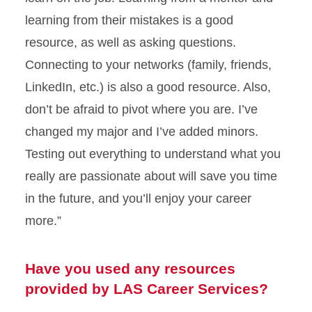
learning from their mistakes is a good
resource, as well as asking questions.
Connecting to your networks (family, friends,
LinkedIn, etc.) is also a good resource. Also,
don’t be afraid to pivot where you are. I’ve
changed my major and I’ve added minors.
Testing out everything to understand what you
really are passionate about will save you time
in the future, and you’ll enjoy your career
more.”
Have you used any resources
provided by LAS Career Services?