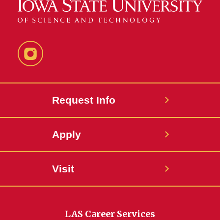
Instagram
Request Info
Apply
Visit
LAS Career Services