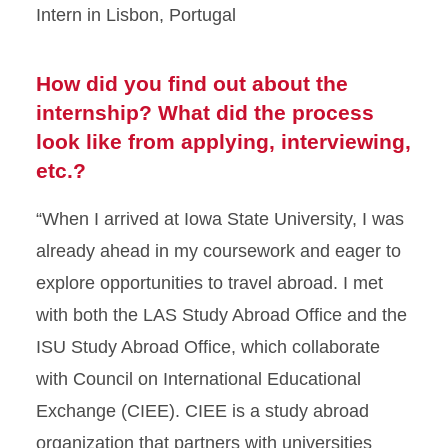
Intern in Lisbon, Portugal
How did you find out about the
internship? What did the process
look like from applying, interviewing,
etc.?
“When I arrived at Iowa State University, I was
already ahead in my coursework and eager to
explore opportunities to travel abroad. I met
with both the LAS Study Abroad Office and the
ISU Study Abroad Office, which collaborate
with Council on International Educational
Exchange (CIEE). CIEE is a study abroad
organization that partners with universities