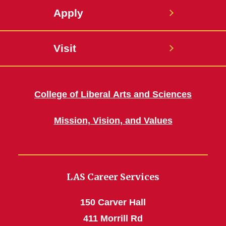
Apply
Visit
College of Liberal Arts and Sciences
Mission, Vision, and Values
LAS Career Services
150 Carver Hall
411 Morrill Rd