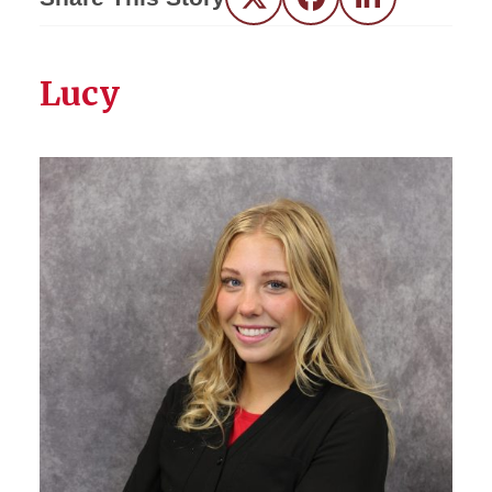
Twitter
Facebook
LinkedIn
Lucy