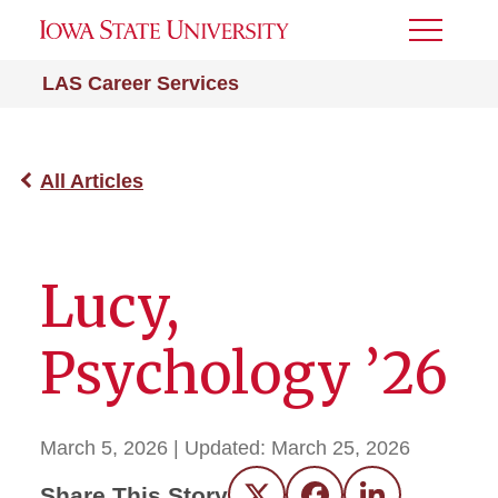
Toggle
Menu
LAS Career Services
All Articles
Lucy,
Psychology ’26
March 5, 2026
| Updated:
March 25, 2026
Share This Story