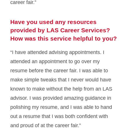
career fair.”
Have you used any resources
provided by LAS Career Services?
How was this service helpful to you?
“I have attended advising appointments. I
attended an appointment to go over my
resume before the career fair. I was able to
make simple tweaks that I never would have
known to make without the help from an LAS
advisor. I was provided amazing guidance in
polishing my resume, and I was able to hand
out a resume that I was both confident with
and proud of at the career fair.”