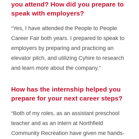
you attend? How did you prepare to
speak with employers?
“Yes, I have attended the People to People
Career Fair both years. I prepared to speak to
employers by preparing and practicing an
elevator pitch, and utilizing Cyhire to research
and learn more about the company.”
How has the internship helped you
prepare for your next career steps?
“Both of my roles, as an assistant preschool
teacher and as an intern at Northfield
Community Recreation have given me hands-