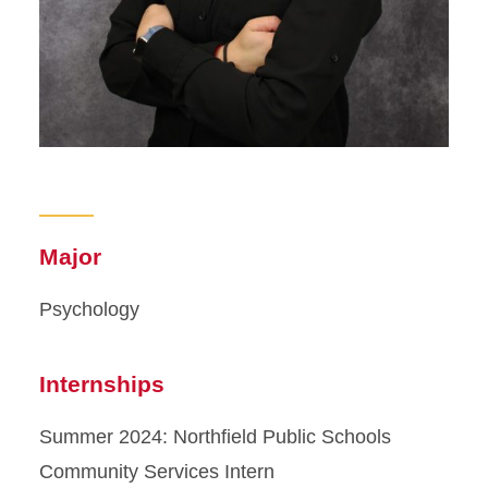
Major
Psychology
Internships
Summer 2024: Northfield Public Schools
Community Services Intern