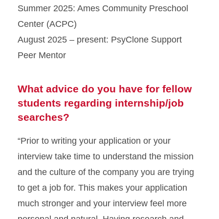
Summer 2025: Ames Community Preschool
Center (ACPC)
August 2025 – present: PsyClone Support
Peer Mentor
What advice do you have for fellow
students regarding internship/job
searches?
“Prior to writing your application or your
interview take time to understand the mission
and the culture of the company you are trying
to get a job for. This makes your application
much stronger and your interview feel more
personal and natural. Having research and