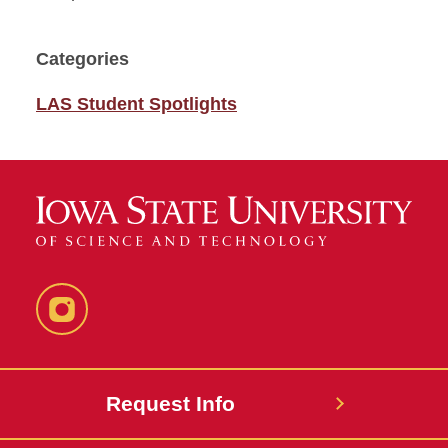
Categories
LAS Student Spotlights
Instagram
Request Info