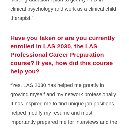
clinical psychology and work as a clinical child
therapist.”
Have you taken or are you currently
enrolled in LAS 2030, the LAS
Professional Career Preparation
course? If yes, how did this course
help you?
“Yes. LAS 2030 has helped me greatly in
growing myself and my network professionally.
It has inspired me to find unique job positions,
helped modify my resume and most
importantly prepared me for interviews and the