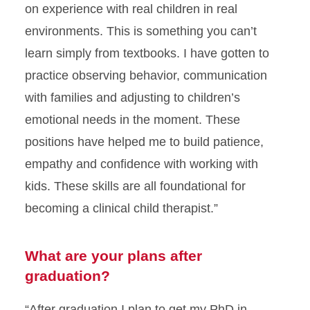
on experience with real children in real
environments. This is something you can’t
learn simply from textbooks. I have gotten to
practice observing behavior, communication
with families and adjusting to children’s
emotional needs in the moment. These
positions have helped me to build patience,
empathy and confidence with working with
kids. These skills are all foundational for
becoming a clinical child therapist.”
What are your plans after
graduation?
“After graduation I plan to get my PhD in