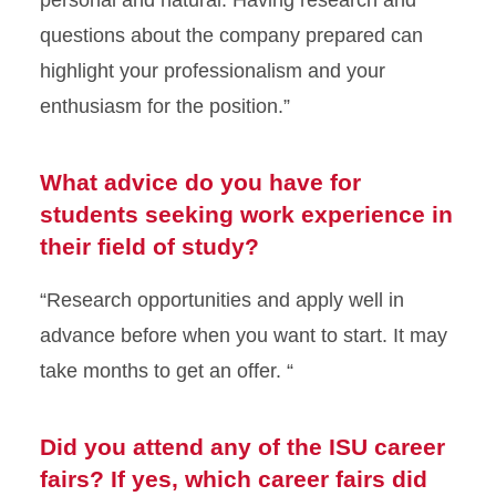
questions about the company prepared can
highlight your professionalism and your
enthusiasm for the position.”
What advice do you have for
students seeking work experience in
their field of study?
“Research opportunities and apply well in
advance before when you want to start. It may
take months to get an offer. “
Did you attend any of the ISU career
fairs? If yes, which career fairs did