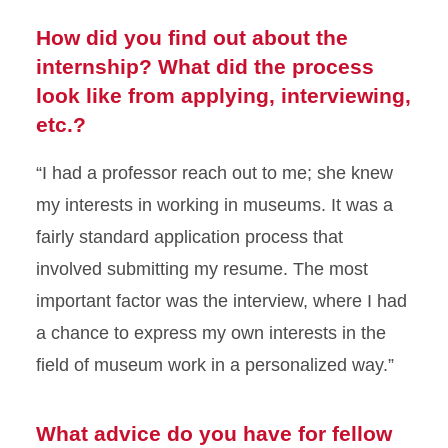
How did you find out about the
internship? What did the process
look like from applying, interviewing,
etc.?
“I had a professor reach out to me; she knew
my interests in working in museums.
It was a
fairly standard application process that
involved submitting my resume. The most
important factor was the interview, where I had
a chance to express my own interests in the
field of museum work in a personalized way.”
What advice do you have for fellow