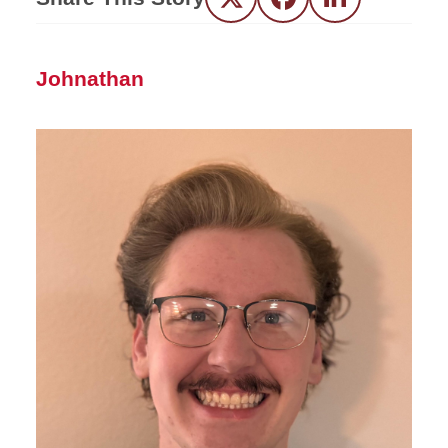
Twitter
Facebook
LinkedIn
Johnathan