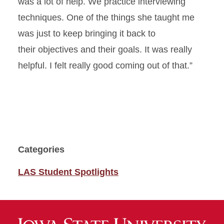
was a lot of help
.
We
practice
interviewing
techniques
.
One of the things she taught me
was
just
to
keep bringing it back to
their
objectives
and their goals
.
It was really
helpful.
I felt
really good
coming out of that.”
Categories
LAS Student Spotlights