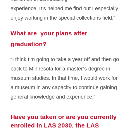
experience.
It’s
helped me find out
I especially
enjoy working in the special collections
field
.”
What are your plans after
graduation?
“I think
I’m
going to take a year off and then go
back to Minnesota for a master’s degree in
museum studies. In that time, I would work for
a museum
in any capacity to continue gaining
general knowledge and experience.”
Have you taken or are you currently
enrolled in LAS 2030, the LAS