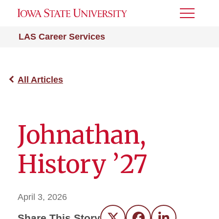
Toggle
Menu
LAS Career Services
All Articles
Johnathan,
History ’27
April 3, 2026
Share This Story