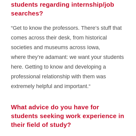
students regarding internship/job
searches?
“Get to know the professors. There’s stuff that
comes across their
desk
, from historical
societies and museums across Iowa,
where
they’re
adamant:
we want your students
here. Getting to know
and developing a
professional relationship with them was
extremely helpful and important
.
“
What advice do you have for
students seeking work experience in
their field of study?