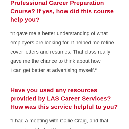
Professional Career Preparation
Course? If yes, how did this course
help you?
“It gave me a better understanding of what
employers are looking for. It helped me refine
cover letters and resumes. That class really
gave me the chance to think about how
I
can
get better at
advertising myself.”
Have you used any resources
provided by LAS Career Services?
How was this service helpful to you?
“I had a meeting
with Callie Craig, and that