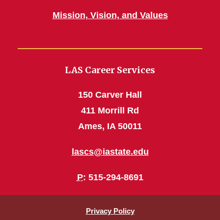
Mission, Vision, and Values
LAS Career Services
150 Carver Hall
411 Morrill Rd
Ames, IA 50011
lascs@iastate.edu
P
: 515-294-8691
Privacy Policy