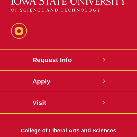
Instagram
Request Info
Apply
Visit
College of Liberal Arts and Sciences