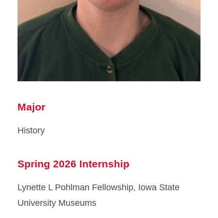
Major
History
Spring 2026 Internship
Lynette L Pohlman Fellowship, Iowa State
University Museums