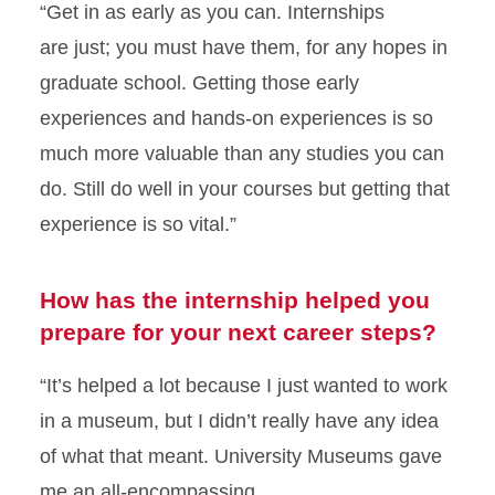
“Get in as early as you can. Internships
are
just;
you
must
have them, for any hopes in
graduate school. Getting those early
experiences and hands-on experiences is so
much more valuable than any studies you can
do
.
Still do well in your
courses but
getting that
experience is so vital.”
How has the internship helped you
prepare for your next career steps?
“
It’s helped
a lot because I just
wanted
to work
in a museum, but I
didn’t
really have any idea
of what that meant.
University Museums
gave
me an all-encompassing