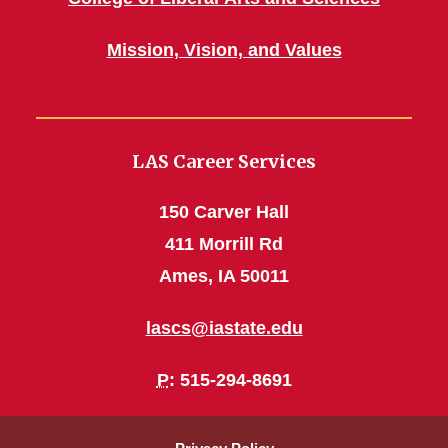
Mission, Vision, and Values
LAS Career Services
150 Carver Hall
411 Morrill Rd
Ames, IA 50011
lascs@iastate.edu
P
: 515-294-8691