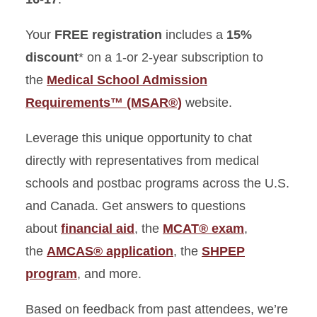
Your
FREE registration
includes a
15%
discount
* on a 1-or 2-year subscription to
the
Medical School Admission
Requirements™ (MSAR®)
website.
Leverage this unique opportunity to chat
directly with representatives from medical
schools and postbac programs across the U.S.
and Canada. Get answers to questions
about
financial aid
, the
MCAT® exam
,
the
AMCAS® application
, the
SHPEP
program
, and more.
Based on feedback from past attendees, we’re