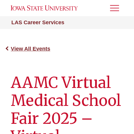
Toggle
Menu
LAS Career Services
View All Events
AAMC Virtual
Medical School
Fair 2025 –