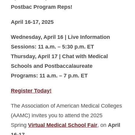
Postbac Program Reps!
April 16-17, 2025
Wednesday, April 16 | Live Information
Sessions: 11 a.m. – 5:30 p.m. ET
Thursday, April 17 | Chat with Medical
Schools and Postbaccalaureate
Programs: 11 a.m. – 7 p.m. ET
Register Today!
The Association of American Medical Colleges
(AAMC) invites you to attend the 2025
Spring
Virtual Medical School Fair
, on
April
16-17
.