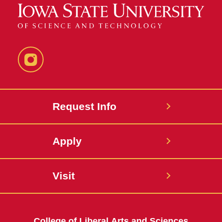
Instagram
Request Info
Apply
Visit
College of Liberal Arts and Sciences