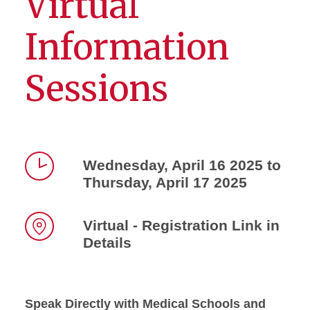
Virtual
Information
Sessions
Wednesday, April 16 2025 to
Thursday, April 17 2025
Time
Virtual - Registration Link in
Details
Location
Speak Directly with Medical Schools and