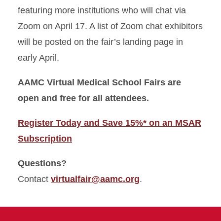
featuring more institutions who will chat via
Zoom on April 17. A list of Zoom chat exhibitors
will be posted on the fair’s landing page in
early April.
AAMC Virtual Medical School Fairs are
open and free for all attendees.
Register Today and Save 15%* on an MSAR
Subscription
Questions?
Contact
virtualfair@aamc.org
.