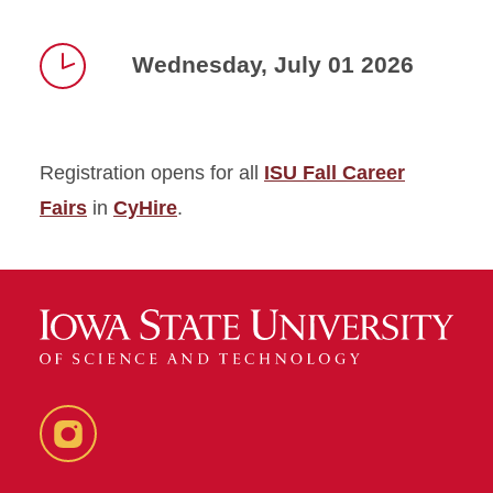
Wednesday, July 01 2026
Time
Registration opens for all
ISU Fall Career
Fairs
in
CyHire
.
Instagram