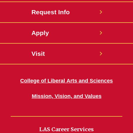
Request Info
Apply
Visit
College of Liberal Arts and Sciences
Mission, Vision, and Values
LAS Career Services