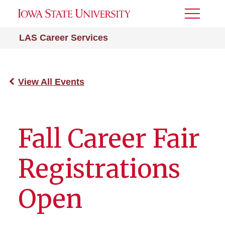
Toggle
Menu
LAS Career Services
View All Events
Fall Career Fair
Registrations
Open