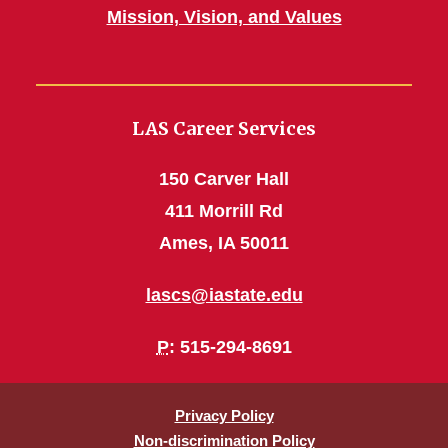
Mission, Vision, and Values
LAS Career Services
150 Carver Hall
411 Morrill Rd
Ames, IA 50011
lascs@iastate.edu
P
: 515-294-8691
Privacy Policy
Non-discrimination Policy