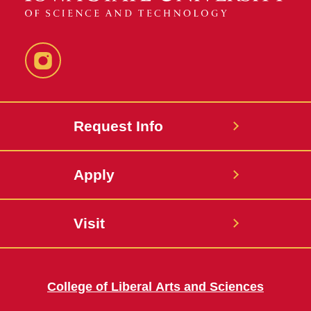
Instagram
Request Info
Apply
Visit
College of Liberal Arts and Sciences