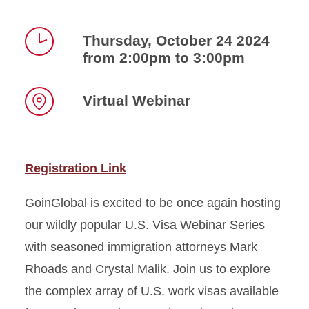
Thursday, October 24 2024
from 2:00pm to 3:00pm
Time
Virtual Webinar
Location
Registration Link
GoinGlobal is excited to be once again hosting
our wildly popular U.S. Visa Webinar Series
with seasoned immigration attorneys Mark
Rhoads and Crystal Malik. Join us to explore
the complex array of U.S. work visas available