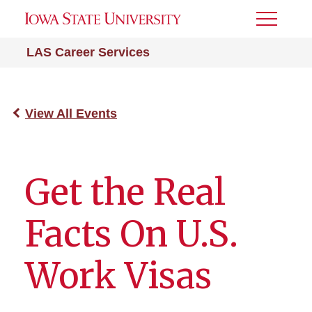
Toggle
Menu
LAS Career Services
View All Events
Get the Real
Facts On U.S.
Work Visas