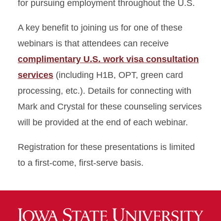
for pursuing employment throughout the U.S.
A key benefit to joining us for one of these
webinars is that attendees can receive
complimentary U.S. work visa consultation
services
(including H1B, OPT, green card
processing, etc.). Details for connecting with
Mark and Crystal for these counseling services
will be provided at the end of each webinar.
Registration for these presentations is limited
to a first-come, first-serve basis.