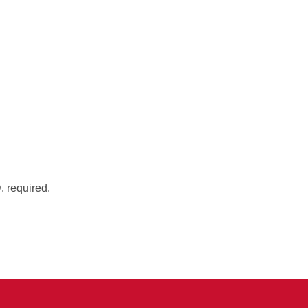
. required.