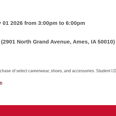
y 01 2026 from 3:00pm to 6:00pm
 (2901 North Grand Avenue, Ames, IA 50010)
rchase of select careerwear, shoes, and accessories. Student I.D
on