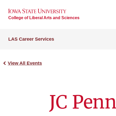
College of Liberal Arts and Sciences
LAS Career Services
View All Events
JC Penn