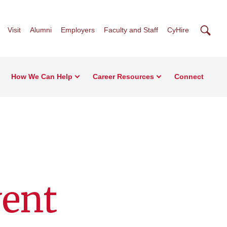
Searc
Visit
Alumni
Employers
Faculty and Staff
CyHire
How We Can Help
Career Resources
Connect
vent