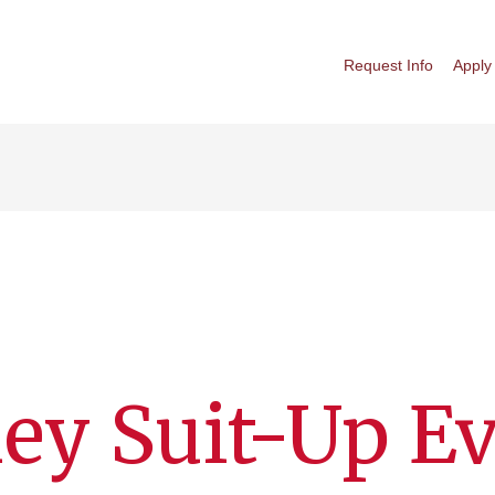
Request Info
Apply
ey Suit-Up E