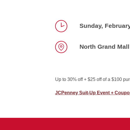
Sunday, Februar
Time
North Grand Mall
Location
Up to 30% off + $25 off of a $100 pu
JCPenney Suit-Up Event + Coup