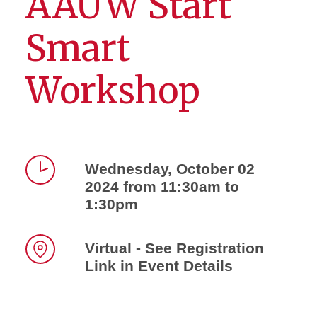
AAUW Start
Smart
Workshop
Wednesday, October 02
2024 from 11:30am to
Time
1:30pm
Virtual - See Registration
Link in Event Details
Location