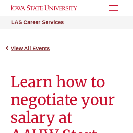
Toggle
Menu
LAS Career Services
View All Events
Learn how to
negotiate your
salary at