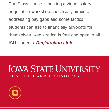
The Sloss House is hosting a virtual salary
negotiation workshop specifically aimed at
addressing pay gaps and some tactics
students can use to financially advocate for
themselves. Registration is free and open to all
ISU students.
Registration Link
Instagram