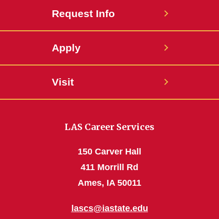
Request Info
Apply
Visit
LAS Career Services
150 Carver Hall
411 Morrill Rd
Ames, IA 50011
lascs@iastate.edu