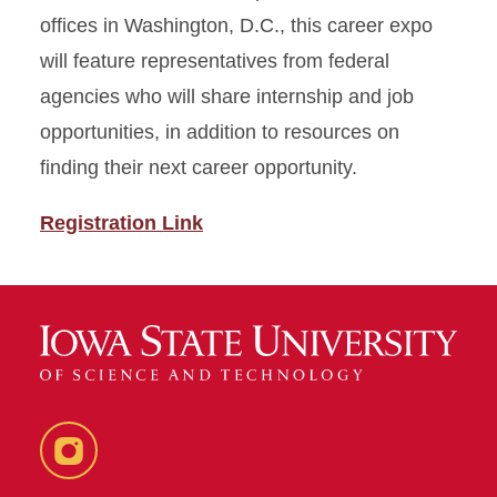
offices in Washington, D.C., this career expo
will feature representatives from federal
agencies who will share internship and job
opportunities, in addition to resources on
finding their next career opportunity.
Registration Link
Instagram