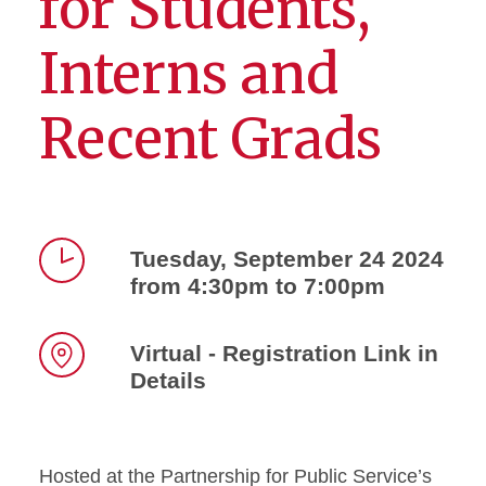
for Students,
Interns and
Recent Grads
Tuesday, September 24 2024
from 4:30pm to 7:00pm
Time
Virtual - Registration Link in
Details
Location
Hosted at the Partnership for Public Service’s