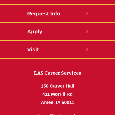
Request Info
Apply
Visit
LAS Career Services
150 Carver Hall
411 Morrill Rd
Ames, IA 50011