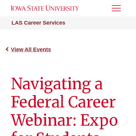
Toggle
Menu
LAS Career Services
View All Events
Navigating a
Federal Career
Webinar: Expo