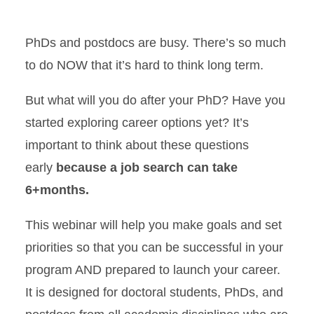
Location
PhDs and postdocs are busy. There’s so much
to do NOW that it’s hard to think long term.
But what will you do after your PhD? Have you
started exploring career options yet? It’s
important to think about these questions
early
because a job search can take
6+months.
This webinar will help you make goals and set
priorities so that you can be successful in your
program AND prepared to launch your career.
It is designed for doctoral students, PhDs, and