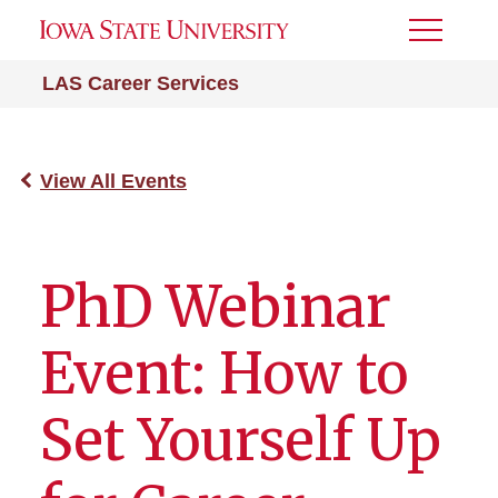
Toggle
Menu
LAS Career Services
View All Events
PhD Webinar
Event: How to
Set Yourself Up