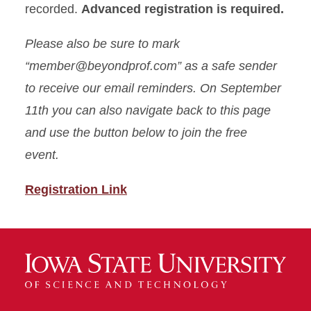
recorded.
Advanced registration is required.
Please also be sure to mark
“member@beyondprof.com” as a safe sender
to receive our email reminders. On September
11th you can also navigate back to this page
and use the button below to join the free
event.
Registration Link