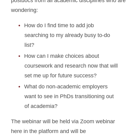
postdocs from all academic disciplines who are
wondering:
How do I find time to add job
searching to my already busy to-do
list?
How can I make choices about
coursework and research now that will
set me up for future success?
What do non-academic employers
want to see in PhDs transitioning out
of academia?
The webinar will be held via Zoom webinar
here in the platform and will be