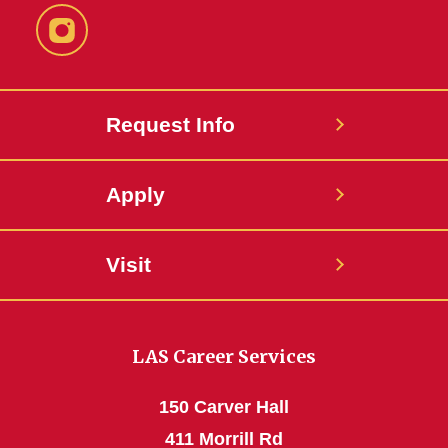
Instagram
Request Info
Apply
Visit
LAS Career Services
150 Carver Hall
411 Morrill Rd