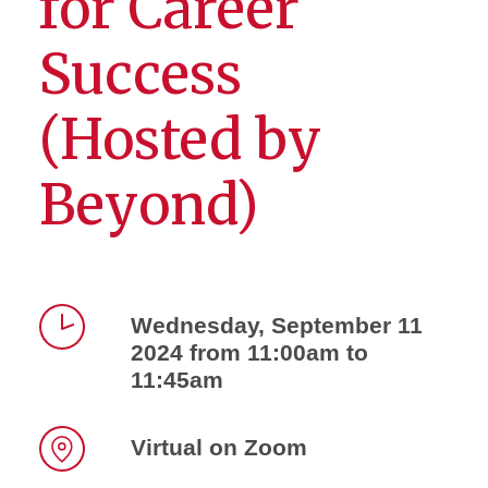
for Career
Success
(Hosted by
Beyond)
Wednesday, September 11
2024 from 11:00am to
Time
11:45am
Virtual on Zoom