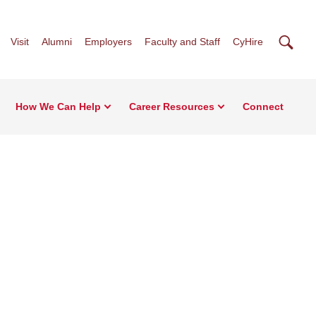
Searc
Visit
Alumni
Employers
Faculty and Staff
CyHire
How We Can Help
Career Resources
Connect