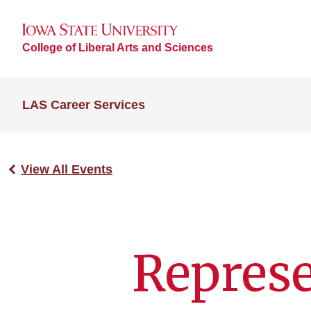
College of Liberal Arts and Sciences
LAS Career Services
View All Events
Repres