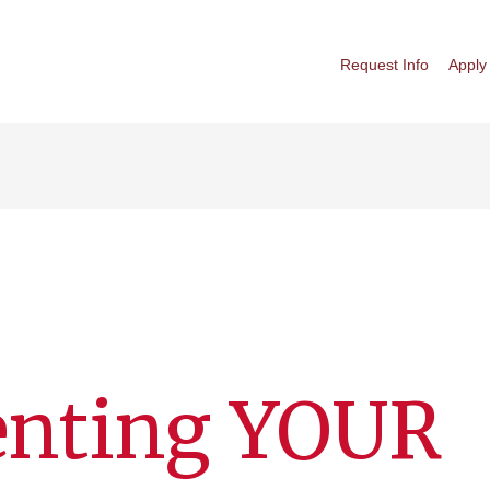
Request Info
Apply
enting YOUR