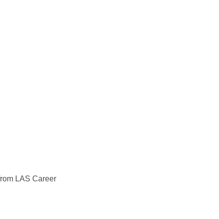
s from LAS Career