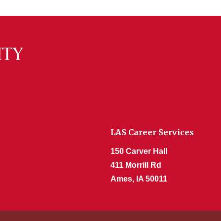
LAS Career Services
150 Carver Hall
411 Morrill Rd
Ames, IA 50011