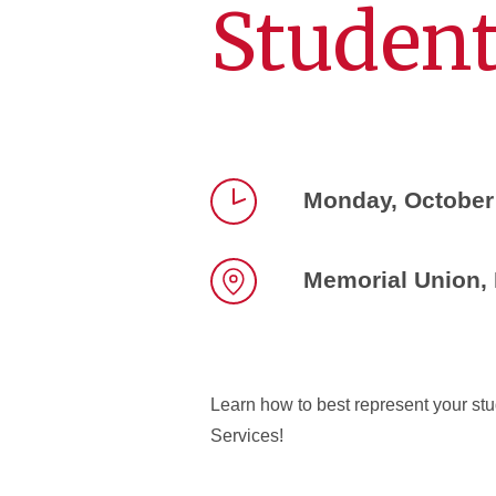
Student
Monday, October
Time
Memorial Union,
Location
Learn how to best represent your stu
Services!