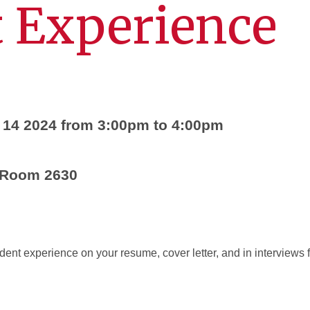
 Experience
 14 2024 from 3:00pm to 4:00pm
 Room 2630
dent experience on your resume, cover letter, and in interview