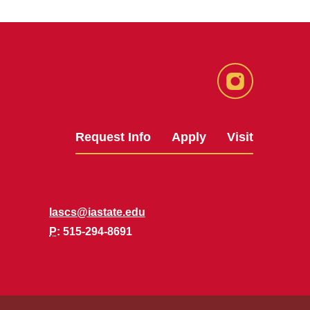
Instagram
Request Info
Apply
Visit
lascs@iastate.edu
P
: 515-294-8691