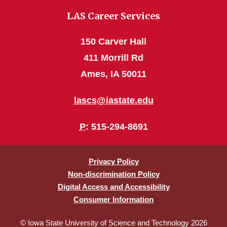
LAS Career Services
150 Carver Hall
411 Morrill Rd
Ames, IA 50011
lascs@iastate.edu
P
: 515-294-8691
Privacy Policy
Non-discrimination Policy
Digital Access and Accessibility
Consumer Information
© Iowa State University of Science and Technology 2026