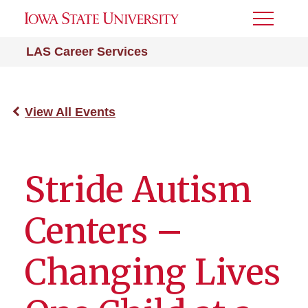
Toggle
Menu
LAS Career Services
View All Events
Stride Autism
Centers –
Changing Lives