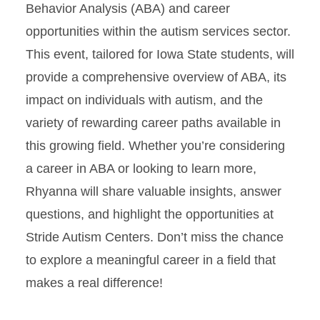
Behavior Analysis (ABA) and career
opportunities within the autism services sector.
This event, tailored for Iowa State students, will
provide a comprehensive overview of ABA, its
impact on individuals with autism, and the
variety of rewarding career paths available in
this growing field. Whether you’re considering
a career in ABA or looking to learn more,
Rhyanna will share valuable insights, answer
questions, and highlight the opportunities at
Stride Autism Centers. Don’t miss the chance
to explore a meaningful career in a field that
makes a real difference!