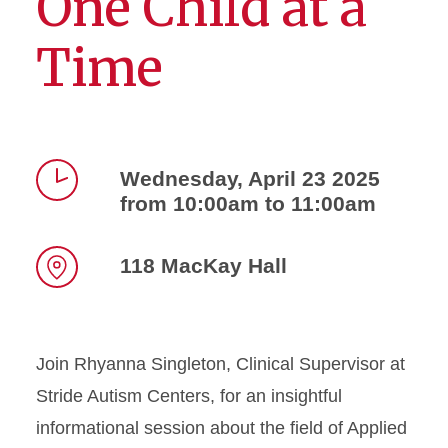
One Child at a
Time
Wednesday, April 23 2025
from 10:00am to 11:00am
Time
118 MacKay Hall
Location
Join Rhyanna Singleton, Clinical Supervisor at
Stride Autism Centers, for an insightful
informational session about the field of Applied