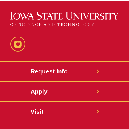
Instagram
Request Info
Apply
Visit