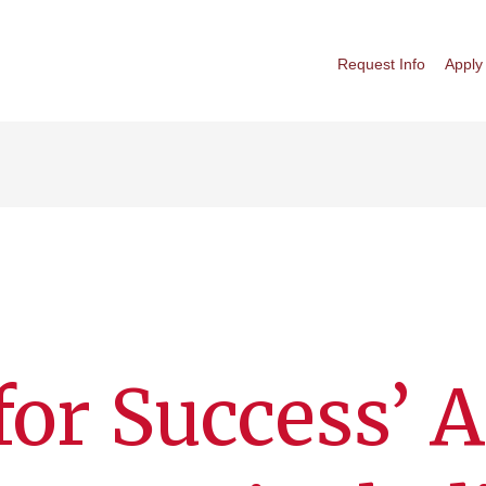
Request Info
Apply
for Success’ A