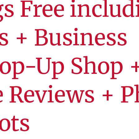
gs Free includ
s + Business
Pop-Up Shop 
 Reviews + P
ots