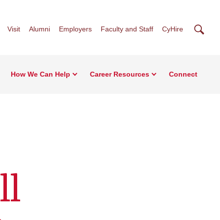
Searc
Visit
Alumni
Employers
Faculty and Staff
CyHire
How We Can Help
Career Resources
Connect
ll