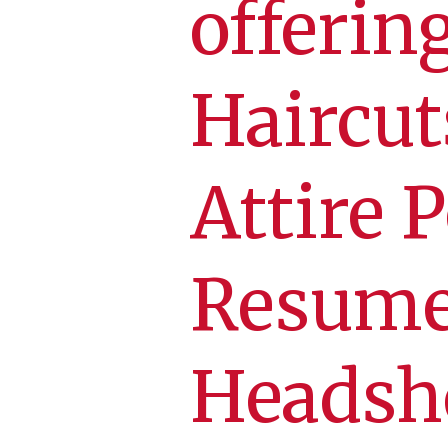
offerin
Haircut
Attire 
Resume
Headsh