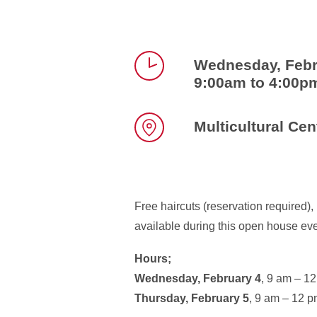
Wednesday, Febr
9:00am to 4:00p
Time
Multicultural Cen
Location
Free haircuts (reservation required)
available during this open house eve
Hours;
Wednesday, February 4
, 9 am – 1
Thursday, February 5
, 9 am – 12 p