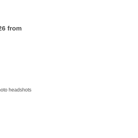
26 from
photo headshots