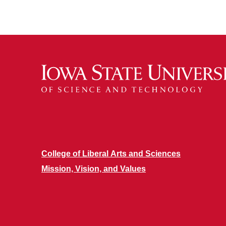
College of Liberal Arts and Sciences
Mission, Vision, and Values