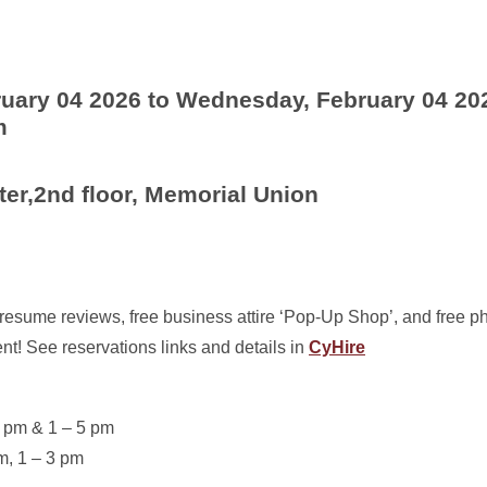
uary 04 2026 to Wednesday, February 04 20
m
ter,2nd floor, Memorial Union
, resume reviews, free business attire ‘Pop-Up Shop’, and free 
nt! See reservations links and details in
CyHire
2 pm & 1 – 5 pm
m, 1 – 3 pm