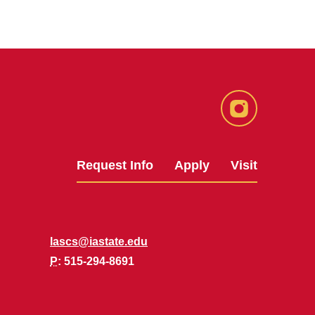
Instagram
Request Info
Apply
Visit
lascs@iastate.edu
P
: 515-294-8691