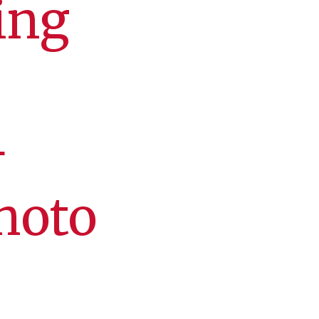
ing
+
hoto