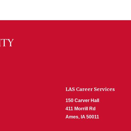
LAS Career Services
150 Carver Hall
411 Morrill Rd
Ames, IA 50011