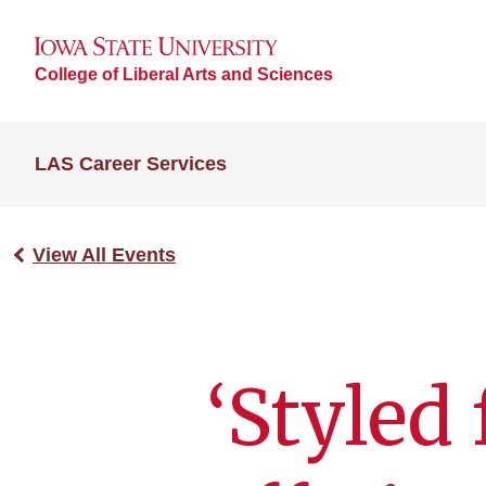
College of Liberal Arts and Sciences
LAS Career Services
View All Events
‘Styled 