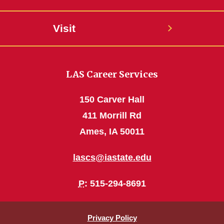
Visit
LAS Career Services
150 Carver Hall
411 Morrill Rd
Ames, IA 50011
lascs@iastate.edu
P
: 515-294-8691
Privacy Policy