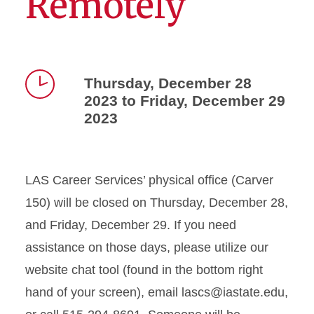
Remotely
Thursday, December 28
2023 to Friday, December 29
Time
2023
LAS Career Services’ physical office (Carver
150) will be closed on Thursday, December 28,
and Friday, December 29. If you need
assistance on those days, please utilize our
website chat tool (found in the bottom right
hand of your screen), email lascs@iastate.edu,