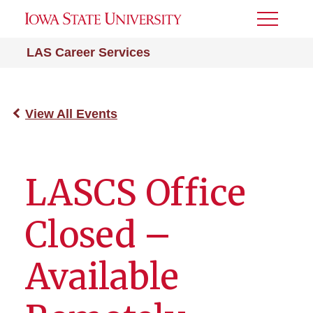
Toggle
Menu
LAS Career Services
View All Events
LASCS Office
Closed –
Available