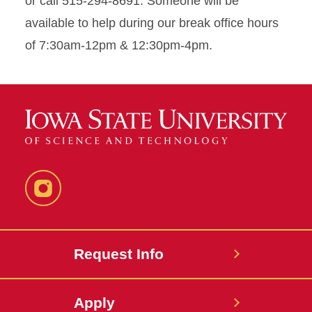
or call 515-294-8691. Someone will be
available to help during our break office hours
of 7:30am-12pm & 12:30pm-4pm.
Instagram
Request Info
Apply