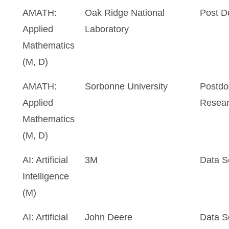
AMATH:
Oak Ridge National
Post D
Applied
Laboratory
Mathematics
(M, D)
AMATH:
Sorbonne University
Postdo
Applied
Resear
Mathematics
(M, D)
AI: Artificial
3M
Data Sc
Intelligence
(M)
AI: Artificial
John Deere
Data Sc