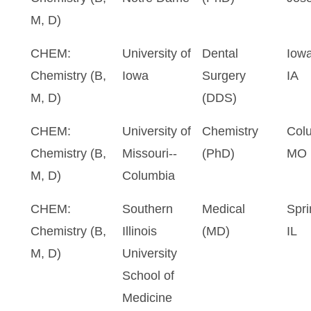
M, D)
CHEM:
University of
Dental
Iowa
Chemistry (B,
Iowa
Surgery
IA
M, D)
(DDS)
CHEM:
University of
Chemistry
Colu
Chemistry (B,
Missouri--
(PhD)
MO
M, D)
Columbia
CHEM:
Southern
Medical
Spri
Chemistry (B,
Illinois
(MD)
IL
M, D)
University
School of
Medicine