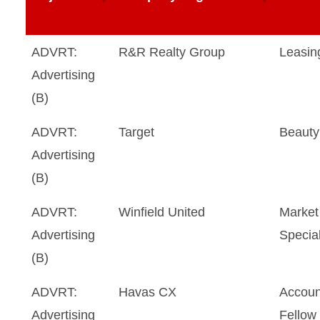
ADVRT:
R&R Realty Group
Leasin
Advertising
(B)
ADVRT:
Target
Beauty
Advertising
(B)
ADVRT:
Winfield United
Market 
Advertising
Special
(B)
ADVRT:
Havas CX
Accoun
Advertising
Fellow