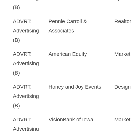
(B)
ADVRT:
Pennie Carroll &
Realto
Advertising
Associates
(B)
ADVRT:
American Equity
Market
Advertising
(B)
ADVRT:
Honey and Joy Events
Design
Advertising
(B)
ADVRT:
VisionBank of Iowa
Marketi
Advertising