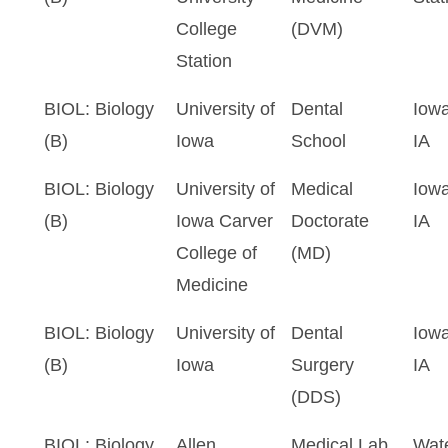
College
(DVM)
Station
BIOL: Biology
University of
Dental
Iowa
(B)
Iowa
School
IA
BIOL: Biology
University of
Medical
Iowa
(B)
Iowa Carver
Doctorate
IA
College of
(MD)
Medicine
BIOL: Biology
University of
Dental
Iowa
(B)
Iowa
Surgery
IA
(DDS)
BIOL: Biology
Allen
Medical Lab
Wate