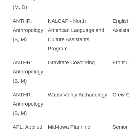
(M, D)
ANTHR:
NALCAP - North
Englis
Anthropology
American Language and
Assista
(B, M)
Culture Assistants
Program
ANTHR:
Gravitate Coworking
Front 
Anthropology
(B, M)
ANTHR:
Wapsi Valley Archaeology
Crew C
Anthropology
(B, M)
APL: Applied
Mid-Iowa Planning
Senior