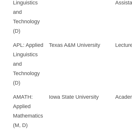
Linguistics
Assista
and
Technology
(D)
APL: Applied
Texas A&M University
Lectur
Linguistics
and
Technology
(D)
AMATH:
Iowa State University
Academ
Applied
Mathematics
(M, D)