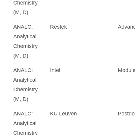
Chemistry
(M, D)
ANALC:
Restek
Advanc
Analytical
Chemistry
(M, D)
ANALC:
Intel
Module
Analytical
Chemistry
(M, D)
ANALC:
KU Leuven
Postdo
Analytical
Chemistry