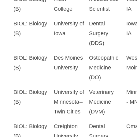
(B)
College
Scientist
IA
BIOL: Biology
University of
Dental
Iowa
(B)
Iowa
Surgery
IA
(DDS)
BIOL: Biology
Des Moines
Osteopathic
Wes
(B)
University
Medicine
Moin
(DO)
BIOL: Biology
University of
Veterinary
Minn
(B)
Minnesota--
Medicine
- M
Twin Cities
(DVM)
BIOL: Biology
Creighton
Dental
Oma
(B)
University
Surgery