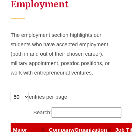
Employment
The employment section highlights our
students who have accepted employment
(both in and out of their chosen career),
military appointment, postdoc positions, or
work with entrepreneurial ventures.
entries per page
Search:
Major
Company/Organization
Job Ti