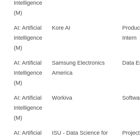
Intelligence
(M)
AI: Artificial
Kore AI
Produ
Intelligence
Intern
(M)
AI: Artificial
Samsung Electronics
Data E
Intelligence
America
(M)
AI: Artificial
Workiva
Softwa
Intelligence
(M)
AI: Artificial
ISU - Data Science for
Project