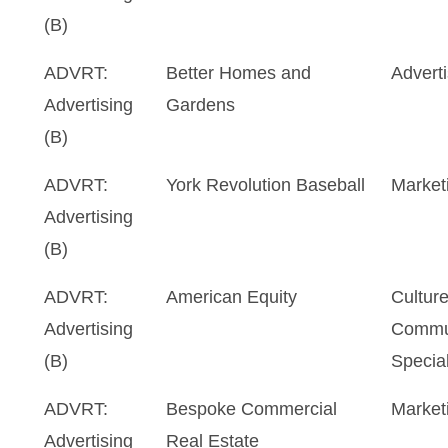
(B)
ADVRT:
Better Homes and
Advert
Advertising
Gardens
(B)
ADVRT:
York Revolution Baseball
Market
Advertising
(B)
ADVRT:
American Equity
Cultur
Advertising
Commu
(B)
Special
ADVRT:
Bespoke Commercial
Market
Advertising
Real Estate