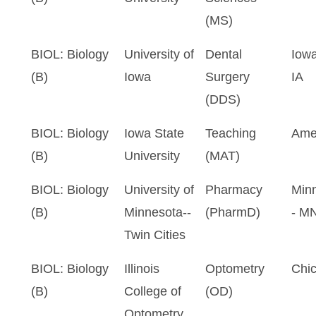
(MS)
BIOL: Biology
University of
Dental
Iowa
(B)
Iowa
Surgery
IA
(DDS)
BIOL: Biology
Iowa State
Teaching
Ame
(B)
University
(MAT)
BIOL: Biology
University of
Pharmacy
Minn
(B)
Minnesota--
(PharmD)
- M
Twin Cities
BIOL: Biology
Illinois
Optometry
Chic
(B)
College of
(OD)
Optometry