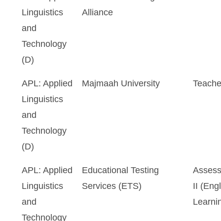
Linguistics
Alliance
and
Technology
(D)
APL: Applied
Majmaah University
Teache
Linguistics
and
Technology
(D)
APL: Applied
Educational Testing
Assess
Linguistics
Services (ETS)
II (En
and
Learni
Technology