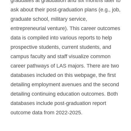
graduates at graduation and six months later to
ask about their post-graduation plans (e.g., job,
graduate school, military service,
entrepreneurial venture). This career outcomes
data is compiled into various reports to help
prospective students, current students, and
campus faculty and staff visualize common
career pathways of LAS majors. There are two
databases included on this webpage, the first
detailing employment avenues and the second
detailing continuing education outcomes. Both
databases include post-graduation report
outcome data from 2022-2025.