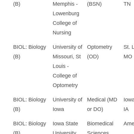
(B)
Memphis -
(BSN)
TN
Lowenburg
College of
Nursing
BIOL: Biology
University of
Optometry
St. 
(B)
Missouri, St
(OD)
MO
Louis -
College of
Optometry
BIOL: Biology
University of
Medical (MD
Iowa
(B)
Iowa
or DO)
IA
BIOL: Biology
Iowa State
Biomedical
Ame
(B)
University
Sciences