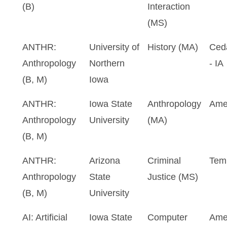
(B)
Interaction
(MS)
ANTHR:
University of
History (MA)
Ceda
Anthropology
Northern
- IA
(B, M)
Iowa
ANTHR:
Iowa State
Anthropology
Ame
Anthropology
University
(MA)
(B, M)
ANTHR:
Arizona
Criminal
Tem
Anthropology
State
Justice (MS)
(B, M)
University
AI: Artificial
Iowa State
Computer
Ame