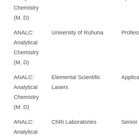
Chemistry
(M, D)
ANALC:
University of Ruhuna
Profes
Analytical
Chemistry
(M, D)
ANALC:
Elemental Scientific
Applica
Analytical
Lasers
Chemistry
(M, D)
ANALC:
ChRi Laboratories
Senior 
Analytical