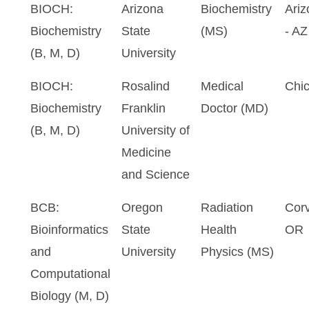
BIOCH:
Arizona
Biochemistry
Ariz
Biochemistry
State
(MS)
- AZ
(B, M, D)
University
BIOCH:
Rosalind
Medical
Chic
Biochemistry
Franklin
Doctor (MD)
(B, M, D)
University of
Medicine
and Science
BCB:
Oregon
Radiation
Corv
Bioinformatics
State
Health
OR
and
University
Physics (MS)
Computational
Biology (M, D)