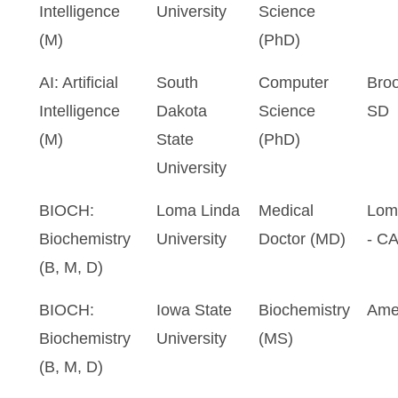
Intelligence
University
Science
(M)
(PhD)
AI: Artificial
South
Computer
Broo
Intelligence
Dakota
Science
SD
(M)
State
(PhD)
University
BIOCH:
Loma Linda
Medical
Lom
Biochemistry
University
Doctor (MD)
- C
(B, M, D)
BIOCH:
Iowa State
Biochemistry
Ame
Biochemistry
University
(MS)
(B, M, D)