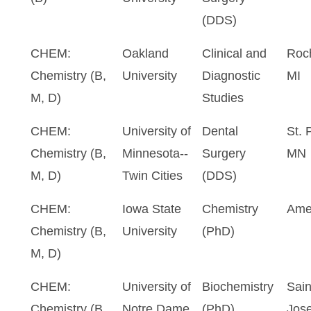
(DDS)
CHEM:
Oakland
Clinical and
Roch
Chemistry (B,
University
Diagnostic
MI
M, D)
Studies
CHEM:
University of
Dental
St. 
Chemistry (B,
Minnesota--
Surgery
MN
M, D)
Twin Cities
(DDS)
CHEM:
Iowa State
Chemistry
Ame
Chemistry (B,
University
(PhD)
M, D)
CHEM:
University of
Biochemistry
Sain
Chemistry (B,
Notre Dame
(PhD)
Jose