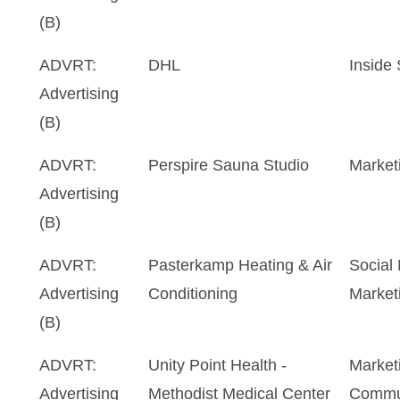
(B)
ADVRT:
DHL
Inside
Advertising
(B)
ADVRT:
Perspire Sauna Studio
Market
Advertising
(B)
ADVRT:
Pasterkamp Heating & Air
Social
Advertising
Conditioning
Marketi
(B)
ADVRT:
Unity Point Health -
Market
Advertising
Methodist Medical Center
Commu