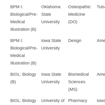
BPM I:
Oklahoma
Osteopathic
Tuls
Biological/Pre-
State
Medicine
Medical
University
(DO)
Illustration (B)
BPM I:
Iowa State
Design
Ame
Biological/Pre-
University
Medical
Illustration (B)
BIOL: Biology
Iowa State
Biomedical
Ame
(B)
University
Sciences
(MS)
BIOL: Biology
University of
Pharmacy
Iowa