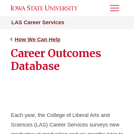
Toggle
Menu
LAS Career Services
How We Can Help
Career Outcomes
Database
Each year, the College of Liberal Arts and
Sciences (LAS) Career Services surveys new