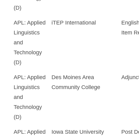
(D)
APL: Applied
iTEP International
Englis
Linguistics
Item R
and
Technology
(D)
APL: Applied
Des Moines Area
Adjunc
Linguistics
Community College
and
Technology
(D)
APL: Applied
Iowa State University
Post D