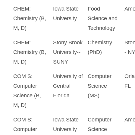
CHEM:
Iowa State
Food
Ame
Chemistry (B,
University
Science and
M, D)
Technology
CHEM:
Stony Brook
Chemistry
Sto
Chemistry (B,
University--
(PhD)
- N
M, D)
SUNY
COM S:
University of
Computer
Orla
Computer
Central
Science
FL
Science (B,
Florida
(MS)
M, D)
COM S:
Iowa State
Computer
Ame
Computer
University
Science