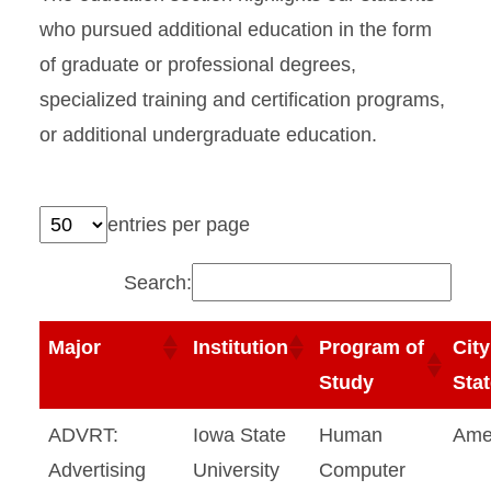
who pursued additional education in the form
of graduate or professional degrees,
specialized training and certification programs,
or additional undergraduate education.
entries per page
Search:
Major
Institution
Program of
City
Study
Sta
ADVRT:
Iowa State
Human
Ame
Advertising
University
Computer