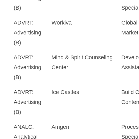
(B)
Special
ADVRT:
Workiva
Global
Advertising
Marketi
(B)
ADVRT:
Mind & Spirit Counseling
Develo
Advertising
Center
Assista
(B)
ADVRT:
Ice Castles
Build 
Advertising
Conten
(B)
ANALC:
Amgen
Proces
Analytical
Special