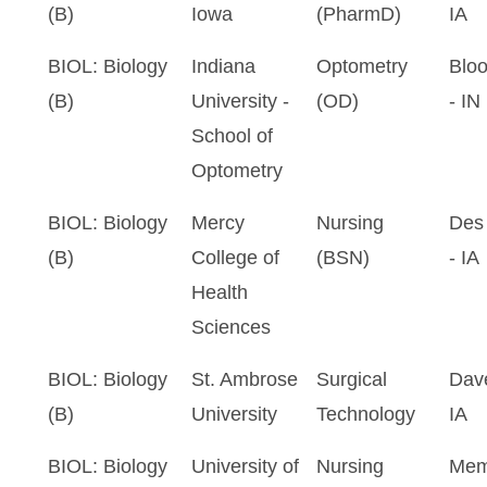
(B)
Iowa
(PharmD)
IA
BIOL: Biology
Indiana
Optometry
Blo
(B)
University -
(OD)
- IN
School of
Optometry
BIOL: Biology
Mercy
Nursing
Des
(B)
College of
(BSN)
- IA
Health
Sciences
BIOL: Biology
St. Ambrose
Surgical
Dave
(B)
University
Technology
IA
BIOL: Biology
University of
Nursing
Mem