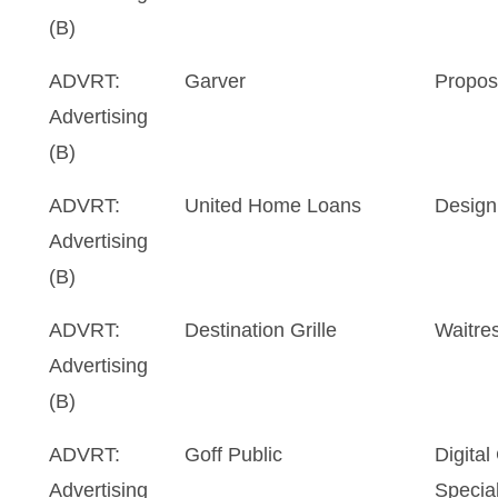
(B)
ADVRT:
Garver
Propos
Advertising
(B)
ADVRT:
United Home Loans
Design
Advertising
(B)
ADVRT:
Destination Grille
Waitre
Advertising
(B)
ADVRT:
Goff Public
Digita
Advertising
Special