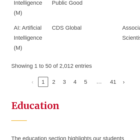
Intelligence
Public Good
(M)
AI: Artificial
CDS Global
Associ
Intelligence
Scienti
(M)
Showing 1 to 50 of 2,012 entries
…
‹
1
2
3
4
5
41
›
Education
The education section highlights our students