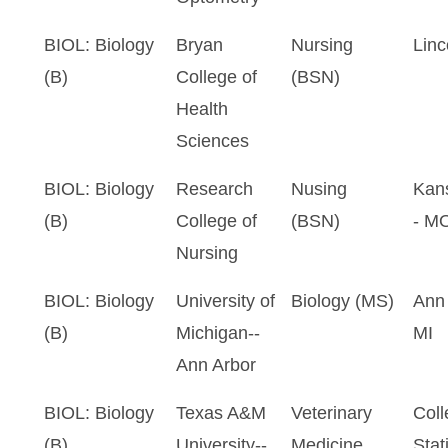
BIOL: Biology
Bryan
Nursing
Linc
(B)
College of
(BSN)
Health
Sciences
BIOL: Biology
Research
Nusing
Kans
(B)
College of
(BSN)
- M
Nursing
BIOL: Biology
University of
Biology (MS)
Ann 
(B)
Michigan--
MI
Ann Arbor
BIOL: Biology
Texas A&M
Veterinary
Coll
(B)
University--
Medicine
Stat