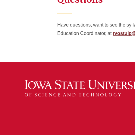
Have questions, want to see the syl
Education Coordinator, at
rvostulp@