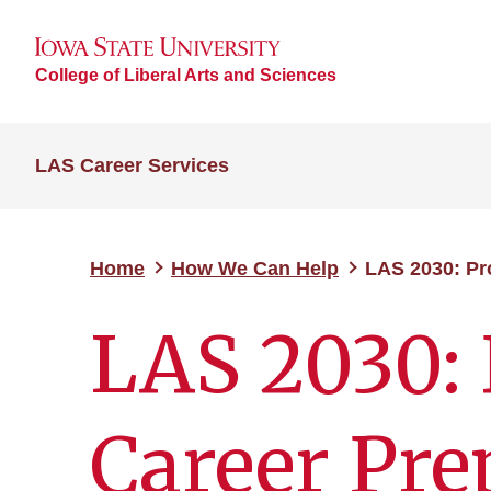
College of Liberal Arts and Sciences
LAS Career Services
Home
How We Can Help
LAS 2030: Pr
LAS 2030: 
Career Pre