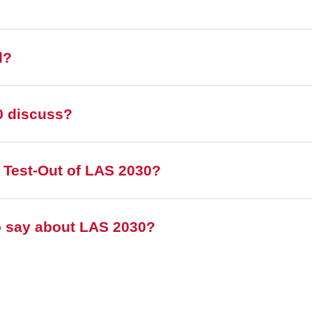
d?
0 discuss?
o Test-Out of LAS 2030?
o say about LAS 2030?