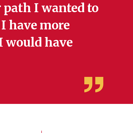
 path I wanted to
e I have more
 I would have