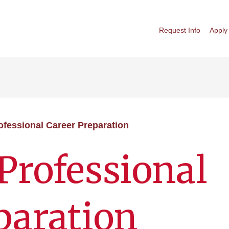
Request Info
Apply
ofessional Career Preparation
Professional
paration