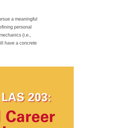
pursue a meaningful
defining personal
mechanics (i.e.,
ill have a concrete