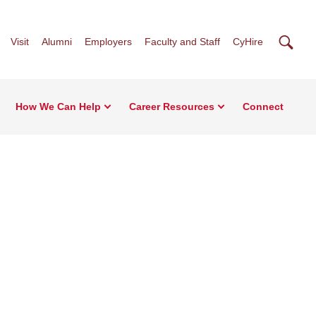
Searc
Visit
Alumni
Employers
Faculty and Staff
CyHire
How We Can Help
Career Resources
Connect