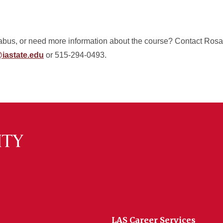
labus, or need more information about the course? Contact Rosa
iastate.edu
or 515-294-0493.
LAS Career Services