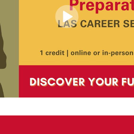
Play
Video