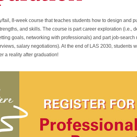
ry/fail, 8-week course that teaches students how to design and 
strengths, and skills. The course is part career exploration (i.e., 
tting goals, networking with professionals) and part job-search 
erviews, salary negotiations). At the end of LAS 2030, students w
r a reality after graduation!