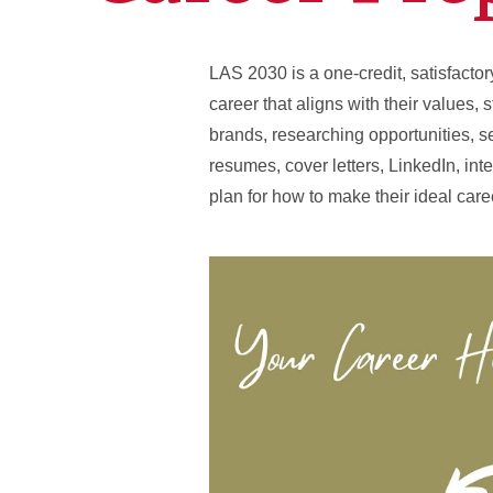
LAS 2030 is a one-credit, satisfacto
career that aligns with their values, 
brands, researching opportunities, se
resumes, cover letters, LinkedIn, int
plan for how to make their ideal caree