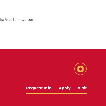
lie Vos Tulp, Career
Instagram
Request Info
Apply
Visit