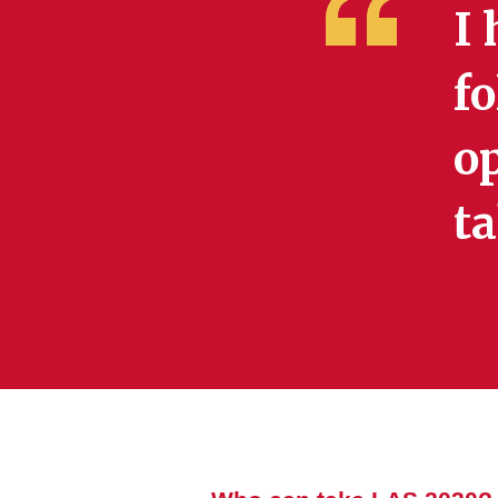
I 
fo
op
ta