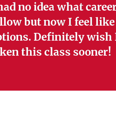
had no idea what career
llow but now I feel lik
tions. Definitely wish
ken this class sooner!