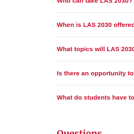
Who can take LAS 2030?
When is LAS 2030 offere
What topics will LAS 203
Is there an opportunity t
What do students have t
Questions