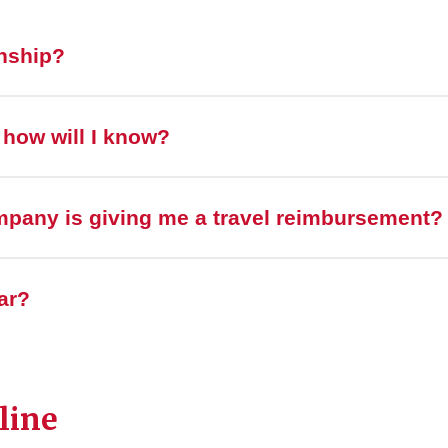
rnship?
, how will I know?
mpany is giving me a travel reimbursement?
ar?
line