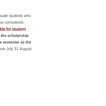
duate students who
 be considered.
ble for student
r the scholarship
me semester as the
from July 31-August