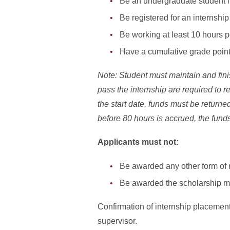
Be an undergraduate student i
Be registered for an internshi
Be working at least 10 hours 
Have a cumulative grade point
Note: Student must maintain and fini
pass the internship are required to 
the start date, funds must be returned
before 80 hours is accrued, the funds 
Applicants must not:
Be awarded any other form of 
Be awarded the scholarship m
Confirmation of internship placement 
supervisor.