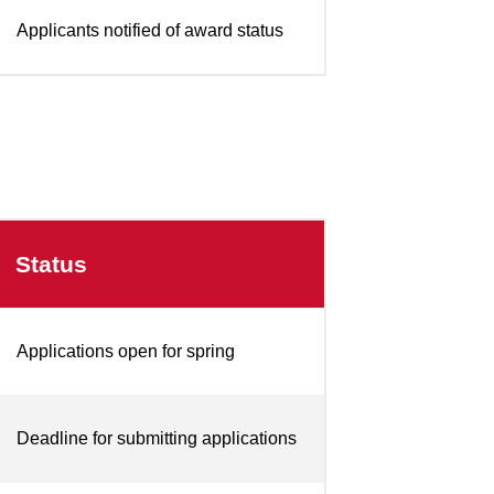
Applicants notified of award status
Status
Applications open for spring
Deadline for submitting applications