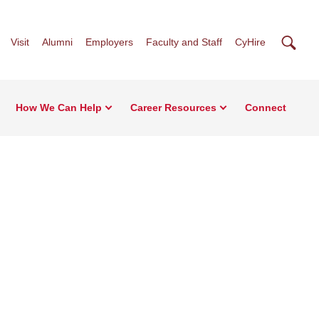
Searc
Visit
Alumni
Employers
Faculty and Staff
CyHire
How We Can Help
Career Resources
Connect