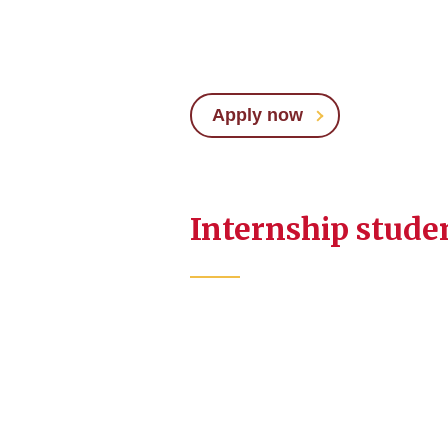
Apply now
Internship stude