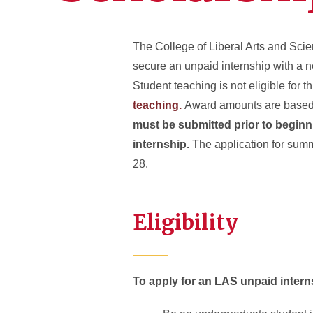
The College of Liberal Arts and Sci
secure an unpaid internship with a n
Student teaching is not eligible for 
teaching.
Award amounts are based 
must be submitted prior to beginn
internship.
The application for summ
28.
Eligibility
To apply for an LAS unpaid intern