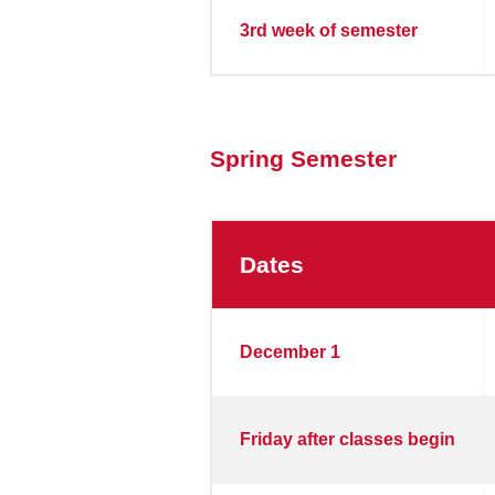
3rd week of semester
Spring Semester
Dates
Spring
December 1
Semester
2026
Friday after classes begin