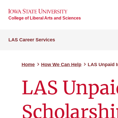
College of Liberal Arts and Sciences
LAS Career Services
Home
How We Can Help
LAS Unpaid I
LAS Unpai
Scholarshi