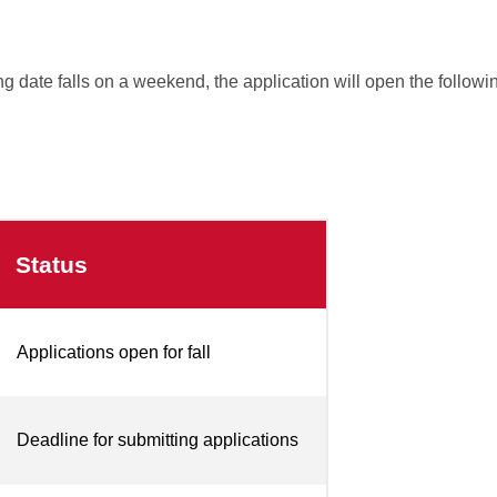
g date falls on a weekend, the application will open the follow
Status
Applications open for fall
Deadline for submitting applications