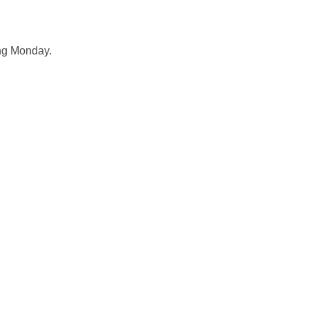
ing Monday.