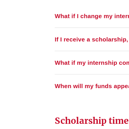
What if I change my inte
If I receive a scholarship
What if my internship co
When will my funds appe
Scholarship time