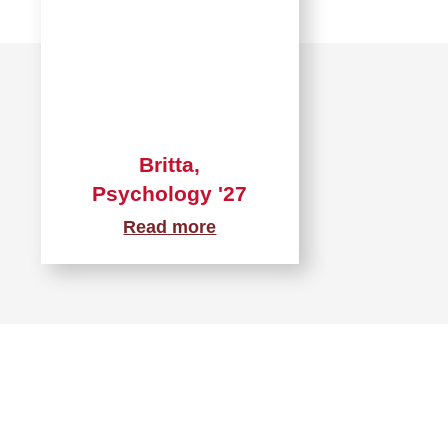
Britta,
Psychology '27
Read more