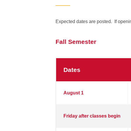
Expected dates are posted. If openin
Fall Semester
Dates
Fall
August 1
Semester
2025
Friday after classes begin