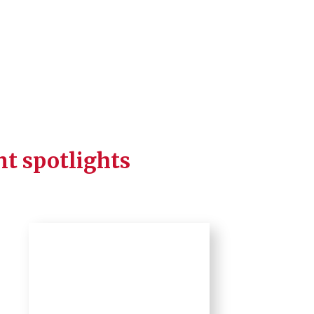
nt spotlights