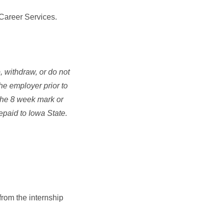
 Career Services.
 withdraw, or do not
he employer prior to
o the 8 week mark or
repaid to Iowa State.
from the internship