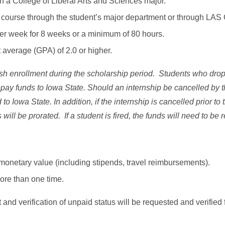
n a College of Liberal Arts and Sciences major.
p course through the student’s major department or through LAS
per week for 8 weeks or a minimum of 80 hours.
 average (GPA) of 2.0 or higher.
sh enrollment during the scholarship period. Students who drop,
repay funds to Iowa State. Should an internship be cancelled by t
 to Iowa State. In addition, if the internship is cancelled prior t
will be prorated. If a student is fired, the funds will need to be 
monetary value (including stipends, travel reimbursements).
ore than one time.
and verification of unpaid status will be requested and verified 