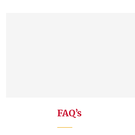
FAQ’s