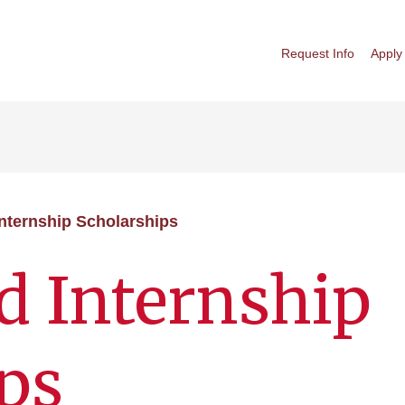
Request Info
Apply
nternship Scholarships
d Internship
ps