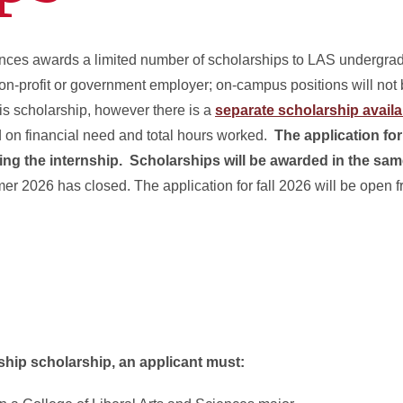
ences awards a limited number of scholarships to LAS undergra
on-profit or government employer; on-campus positions will not
this scholarship, however there is a
separate scholarship availa
on financial need and total hours worked.
The application fo
ing the internship. Scholarships will be awarded in the sa
er 2026 has closed. The application for fall 2026 will be open 
ship scholarship, an applicant must: