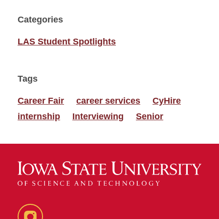
Categories
LAS Student Spotlights
Tags
Career Fair
career services
CyHire
internship
Interviewing
Senior