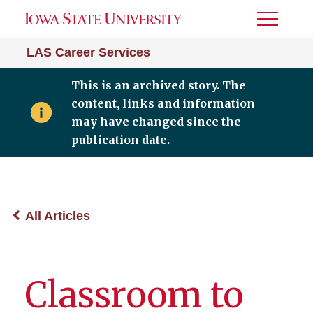
Toggle
Menu
LAS Career Services
This is an archived story. The
content, links and information
may have changed since the
publication date.
All Articles
Classroom to