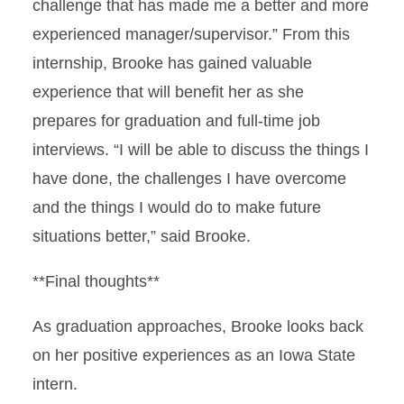
challenge that has made me a better and more
experienced manager/supervisor.” From this
internship, Brooke has gained valuable
experience that will benefit her as she
prepares for graduation and full-time job
interviews. “I will be able to discuss the things I
have done, the challenges I have overcome
and the things I would do to make future
situations better,” said Brooke.
**Final thoughts**
As graduation approaches, Brooke looks back
on her positive experiences as an Iowa State
intern.