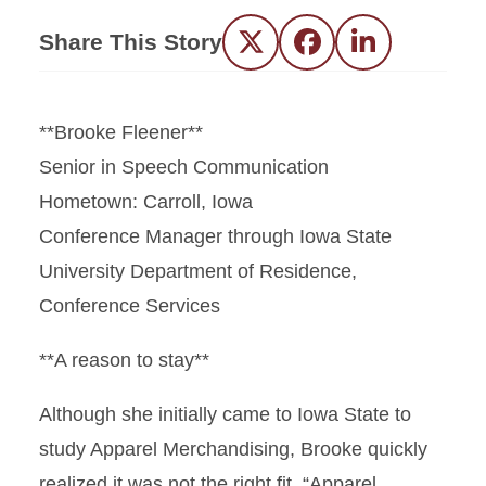
Share This Story
Twitter
Facebook
LinkedIn
**Brooke Fleener**
Senior in Speech Communication
Hometown: Carroll, Iowa
Conference Manager through Iowa State
University Department of Residence,
Conference Services
**A reason to stay**
Although she initially came to Iowa State to
study Apparel Merchandising, Brooke quickly
realized it was not the right fit. “Apparel