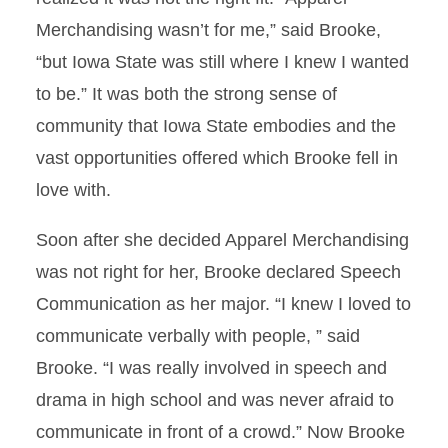
Merchandising wasn’t for me,” said Brooke,
“but Iowa State was still where I knew I wanted
to be.” It was both the strong sense of
community that Iowa State embodies and the
vast opportunities offered which Brooke fell in
love with.
Soon after she decided Apparel Merchandising
was not right for her, Brooke declared Speech
Communication as her major. “I knew I loved to
communicate verbally with people, ” said
Brooke. “I was really involved in speech and
drama in high school and was never afraid to
communicate in front of a crowd.” Now Brooke