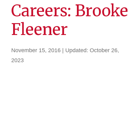
Careers: Brooke
Fleener
November 15, 2016
| Updated:
October 26,
2023