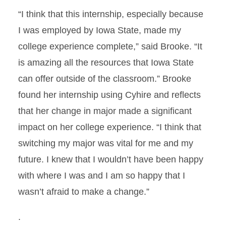
“I think that this internship, especially because
I was employed by Iowa State, made my
college experience complete,” said Brooke. “It
is amazing all the resources that Iowa State
can offer outside of the classroom.” Brooke
found her internship using Cyhire and reflects
that her change in major made a significant
impact on her college experience. “I think that
switching my major was vital for me and my
future. I knew that I wouldn’t have been happy
with where I was and I am so happy that I
wasn’t afraid to make a change.”
.