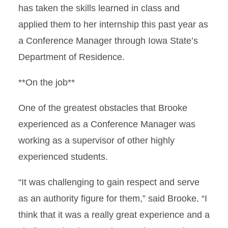
has taken the skills learned in class and
applied them to her internship this past year as
a Conference Manager through Iowa State’s
Department of Residence.
**On the job**
One of the greatest obstacles that Brooke
experienced as a Conference Manager was
working as a supervisor of other highly
experienced students.
“It was challenging to gain respect and serve
as an authority figure for them,” said Brooke. “I
think that it was a really great experience and a