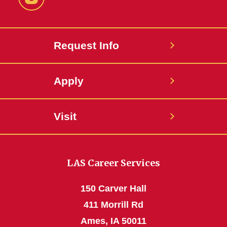
Instagram
Request Info
Apply
Visit
LAS Career Services
150 Carver Hall
411 Morrill Rd
Ames, IA 50011