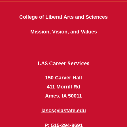
College of Liberal Arts and Sciences
Mission, Vision, and Values
LAS Career Services
150 Carver Hall
411 Morrill Rd
Ames, IA 50011
lascs@iastate.edu
P
: 515-294-8691