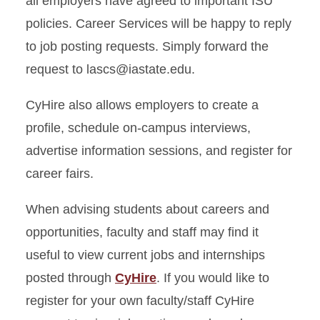
all employers have agreed to important ISU
policies. Career Services will be happy to reply
to job posting requests. Simply forward the
request to lascs@iastate.edu.
CyHire also allows employers to create a
profile, schedule on-campus interviews,
advertise information sessions, and register for
career fairs.
When advising students about careers and
opportunities, faculty and staff may find it
useful to view current jobs and internships
posted through
CyHire
. If you would like to
register for your own faculty/staff CyHire