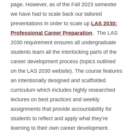
page. However, as of the Fall 2023 semester
we have had to scale back our tailored
presentations in order to scale up
LAS 2030:
Professional Career Preparation
. The LAS
2030 requirement ensures all undergraduate
students learn all the interlocking parts of the
career development process (topics outlined
on the LAS 2030 website). The course features
an intentionally designed and scaffolded
curriculum which includes highly researched
lectures on best practices and weekly
assignments that provide accountability for
students to reflect and apply what they’re
learning to their own career development.