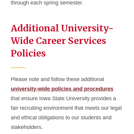
through each spring semester.
Additional University-
Wide Career Services
Policies
Please note and follow these additional
university-wide policies and procedures
that ensure Iowa State University provides a
fair recruiting environment that meets our legal
and ethical obligations to our students and
stakeholders.