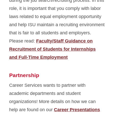
during the job search/recruiting process. In this
role, it is important that you comply with labor
laws related to equal employment opportunity
and help ISU maintain a recruiting environment
that is fair to all students and employers.
Please read:
Faculty/Staff Guidance on
Recruitment of Students for Internships
and Full-Time Employment
Partnership
Career Services wants to partner with
academic departments and student
organizations! More details on how we can
help are found on our
Career Presentations