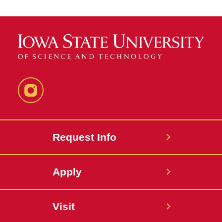
Instagram
Request Info
Apply
Visit