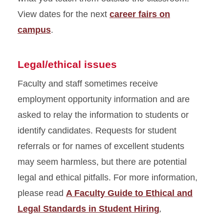
View dates for the next
career fairs on
campus
.
Legal/ethical issues
Faculty and staff sometimes receive
employment opportunity information and are
asked to relay the information to students or
identify candidates. Requests for student
referrals or for names of excellent students
may seem harmless, but there are potential
legal and ethical pitfalls. For more information,
please read
A Faculty Guide to Ethical and
Legal Standards in Student Hiring
,