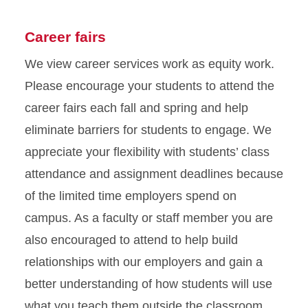
Career fairs
We view career services work as equity work.
Please encourage your students to attend the
career fairs each fall and spring and help
eliminate barriers for students to engage. We
appreciate your flexibility with students’ class
attendance and assignment deadlines because
of the limited time employers spend on
campus. As a faculty or staff member you are
also encouraged to attend to help build
relationships with our employers and gain a
better understanding of how students will use
what you teach them outside the classroom.