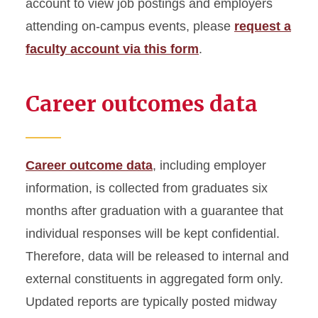
account to view job postings and employers
attending on-campus events, please
request a
faculty account via this form
.
Career outcomes data
Career outcome data
, including employer
information, is collected from graduates six
months after graduation with a guarantee that
individual responses will be kept confidential.
Therefore, data will be released to internal and
external constituents in aggregated form only.
Updated reports are typically posted midway