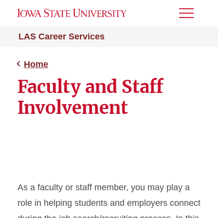
Toggle
Menu
LAS Career Services
Home
Faculty and Staff
Involvement
As a faculty or staff member, you may play a
role in helping students and employers connect