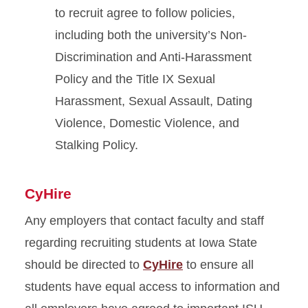
to recruit agree to follow policies,
including both the university’s Non-
Discrimination and Anti-Harassment
Policy and the Title IX Sexual
Harassment, Sexual Assault, Dating
Violence, Domestic Violence, and
Stalking Policy.
CyHire
Any employers that contact faculty and staff
regarding recruiting students at Iowa State
should be directed to
CyHire
to ensure all
students have equal access to information and