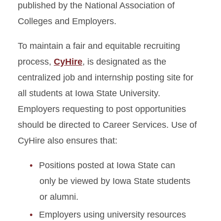
published by the National Association of
Colleges and Employers.
To maintain a fair and equitable recruiting
process,
CyHire
, is designated as the
centralized job and internship posting site for
all students at Iowa State University.
Employers requesting to post opportunities
should be directed to Career Services. Use of
CyHire also ensures that:
Positions posted at Iowa State can
only be viewed by Iowa State students
or alumni.
Employers using university resources