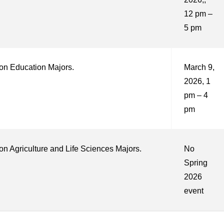
12 pm –
5 pm
on Education Majors.
March 9,
2026, 1
pm – 4
pm
n Agriculture and Life Sciences Majors.
No
Spring
2026
event