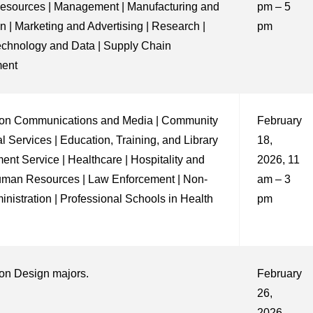
sources | Management | Manufacturing and
pm – 5
n | Marketing and Advertising | Research |
pm
echnology and Data | Supply Chain
ent
on Communications and Media | Community
February
l Services | Education, Training, and Library
18,
ent Service | Healthcare | Hospitality and
2026, 11
uman Resources | Law Enforcement | Non-
am – 3
ministration | Professional Schools in Health
pm
on Design majors.
February
26,
2026,,