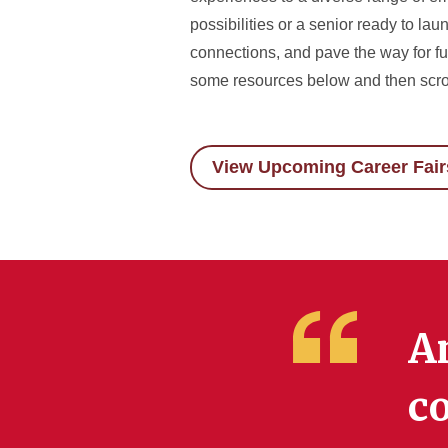
possibilities or a senior ready to la
connections, and pave the way for fut
some resources below and then scro
View Upcoming Career Fair
A
co