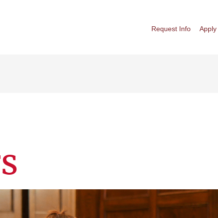
Request Info
Apply
rs