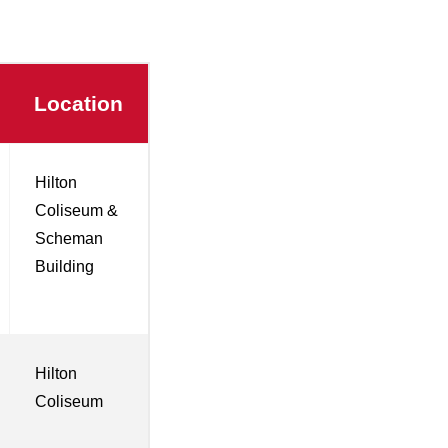
Location
Hilton
Coliseum &
Scheman
Building
Hilton
Coliseum