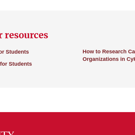
r resources
How to Research Car
for Students
Organizations in Cy
for Students