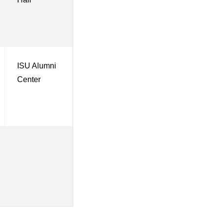
ISU Alumni
Center