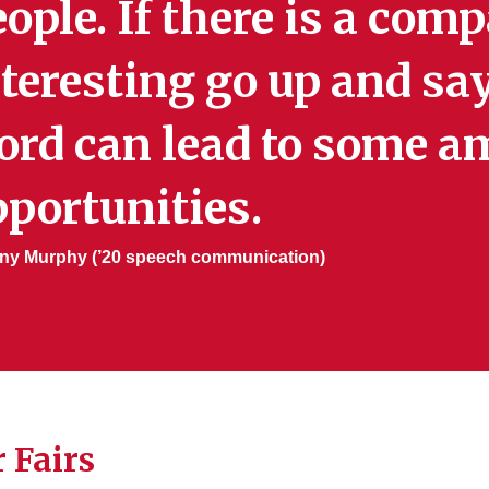
ople. If there is a co
teresting go up and say
ord can lead to some a
portunities.
ny Murphy (’20 speech communication)
 Fairs