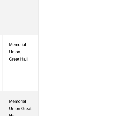
Memorial
Union,
Great Hall
Memorial
Union Great
Hall