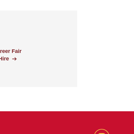
eer Fair
Hire