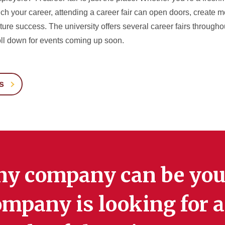
unch your career, attending a career fair can open doors, create 
ure success. The university offers several career fairs througho
ll down for events coming up soon.
s
ny company can be you
mpany is looking for a