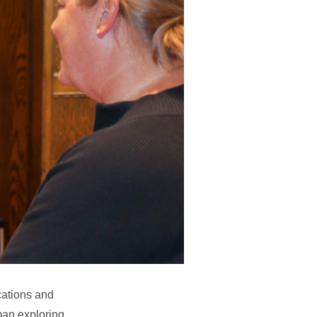
cations and
man exploring