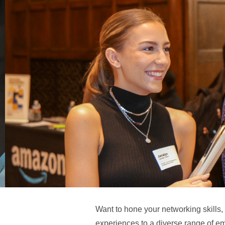
Want to hone your networking skills,
experiences to a diverse range of em