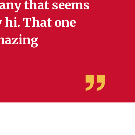
mpany that seems
 hi. That one
mazing