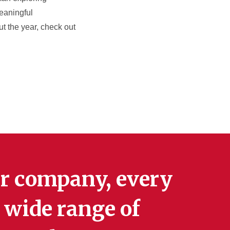
meaningful
ut the year, check out
r company, every
 wide range of