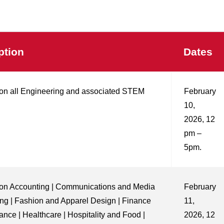
ption
Dates
on all Engineering and associated STEM
February
10,
2026, 12
pm –
5pm.
on Accounting | Communications and Media
February
ing | Fashion and Apparel Design | Finance
11,
ance | Healthcare | Hospitality and Food |
2026, 12