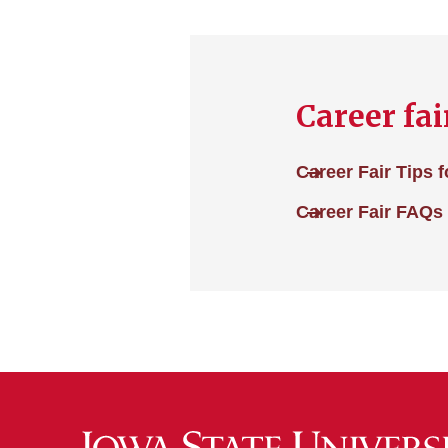
Career fai
Career Fair Tips 
Career Fair FAQs 