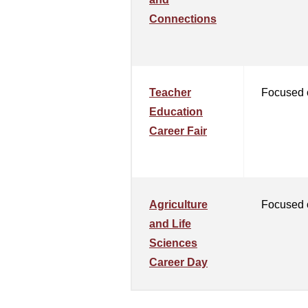
Connections
Teacher
Focused 
Education
Career Fair
Agriculture
Focused o
and Life
Sciences
Career Day