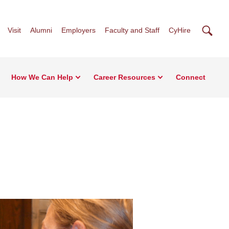
Searc
Visit
Alumni
Employers
Faculty and Staff
CyHire
How We Can Help
Career Resources
Connect