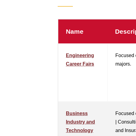
Name
Descri
Engineering
Focused 
Career Fairs
majors.
Business
Focused 
Industry and
| Consult
Technology
and Insur