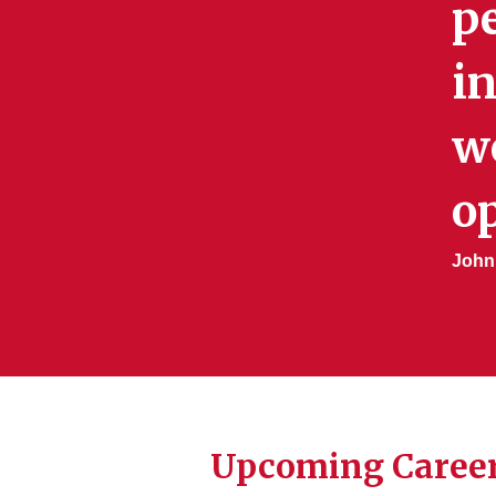
pe
in
w
op
John
Upcoming Career