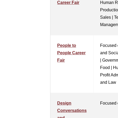
Career Fair
Human Re
Productio
Sales | T
Managem
People to
Focused 
People Career
and Socia
Fair
| Governm
Food | H
Profit Ad
and Law
Design
Focused 
Conversations
and