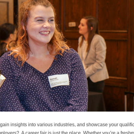
 gain insights into various industries, and showcase your qualifi
ployers? A career fair is just the place. Whether you’re a fresh