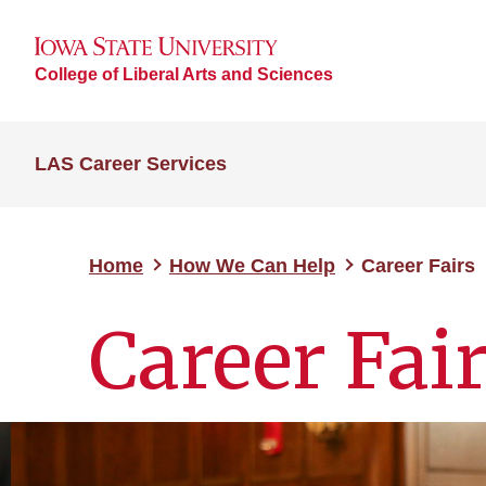
College of Liberal Arts and Sciences
LAS Career Services
Home
How We Can Help
Career Fairs
Career Fai