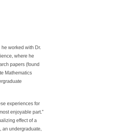
 he worked with Dr.
cience, where he
earch papers (found
uate Mathematics
ergraduate
ese experiences for
 most enjoyable part.”
lizing effect of a
e, an undergraduate,