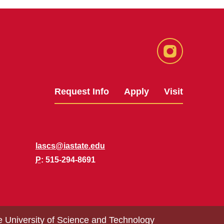
Instagram
Request Info
Apply
Visit
lascs@iastate.edu
P
: 515-294-8691
e University of Science and Technology