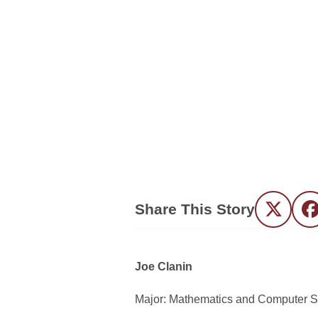
Share This Story
Twitter
F
Joe Clanin
Major: Mathematics and Computer 