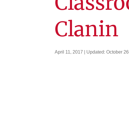
Classro
Clanin
April 11, 2017
| Updated:
October 26