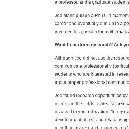
a professor, and a graduate student a
Joe plans pursue a Ph.D. in mathemat
career and eventually end up in a pos
revealed his passion for mathematic
Want to perform research? Ask yo
Although Joe did not use the resourc
communicate professionally (particula
students who are interested in resear
about proper professional communica
Joe found research opportunities by 
interest in the fields related to thei
involved in your education! “In my e
development of a strong relationship w
of both of my research experiences.”