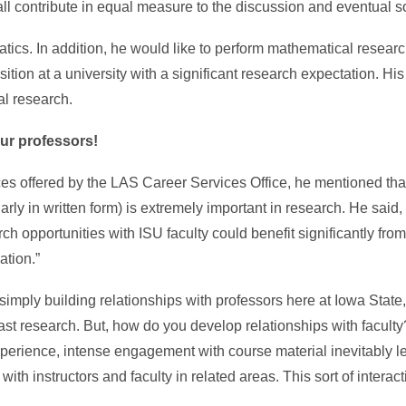
ll contribute in equal measure to the discussion and eventual so
ics. In addition, he would like to perform mathematical researc
ition at a university with a significant research expectation. H
al research.
ur professors!
es offered by the LAS Career Services Office, he mentioned that 
rly in written form) is extremely important in research. He said, 
ch opportunities with ISU faculty could benefit significantly from
tion.”
simply building relationships with professors here at Iowa Stat
r past research. But, how do you develop relationships with facult
xperience, intense engagement with course material inevitably l
ith instructors and faculty in related areas. This sort of interac