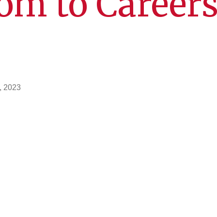
om to Careers
, 2023