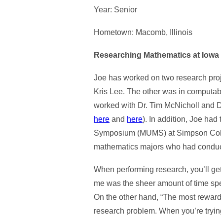
Year: Senior
Hometown: Macomb, Illinois
Researching Mathematics at Iowa 
Joe has worked on two research proj
Kris Lee. The other was in computab
worked with Dr. Tim McNicholl and D
here
and
here
). In addition, Joe ha
Symposium (MUMS) at Simpson Colleg
mathematics majors who had conduc
When performing research, you’ll get
me was the sheer amount of time spent
On the other hand, “The most rewardi
research problem. When you’re tryin