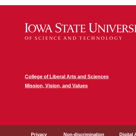
College of Liberal Arts and Sciences
Mission, Vision, and Values
Privacy
Non-discrimination
Digital