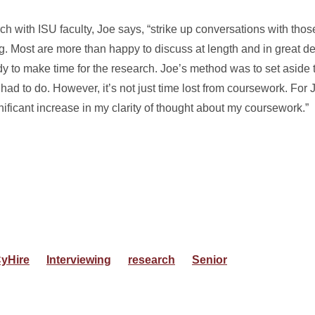
ch with ISU faculty, Joe says, “strike up conversations with thos
ng. Most are more than happy to discuss at length and in great de
eady to make time for the research. Joe’s method was to set aside 
ad to do. However, it’s not just time lost from coursework. For J
nificant increase in my clarity of thought about my coursework.”
yHire
Interviewing
research
Senior