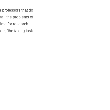
e professors that do
tail the problems of
time for research
oe, “the taxing task