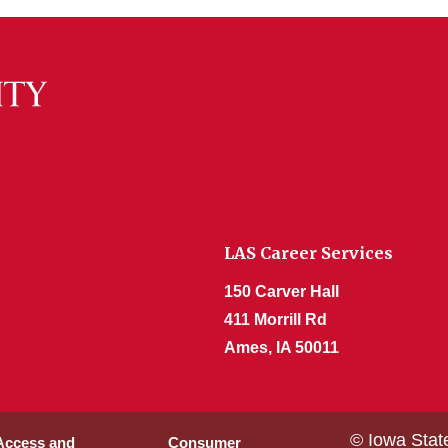
LAS Career Services
150 Carver Hall
411 Morrill Rd
Ames, IA 50011
© Iowa Stat
 Access and
Consumer