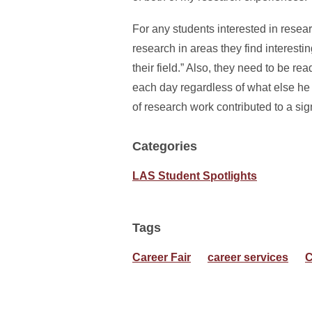
For any students interested in resear
research in areas they find interesti
their field.” Also, they need to be r
each day regardless of what else he h
of research work contributed to a sig
Categories
LAS Student Spotlights
Tags
Career Fair
career services
C