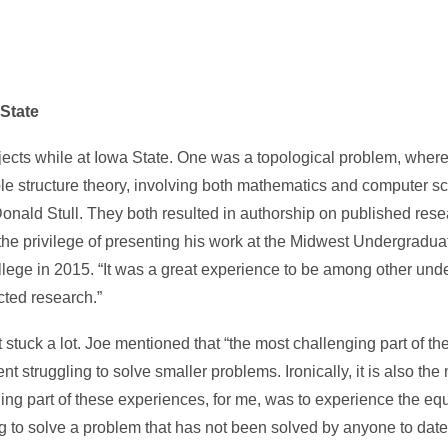
State
ects while at Iowa State. One was a topological problem, where
le structure theory, involving both mathematics and computer s
onald Stull. They both resulted in authorship on published res
d the privilege of presenting his work at the Midwest Undergrad
e in 2015. “It was a great experience to be among other und
ted research.”
 stuck a lot. Joe mentioned that “the most challenging part of th
 struggling to solve smaller problems. Ironically, it is also the
ng part of these experiences, for me, was to experience the equa
g to solve a problem that has not been solved by anyone to dat