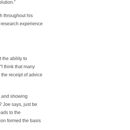
lution.”
h throughout his
is research experience
the ability to
“I think that many
 the receipt of advice
e, and showing
y? Joe says, just be
eads to the
tion formed the basis