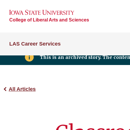
College of Liberal Arts and Sciences
LAS Career Services
This is an archived story. The conte
All Articles