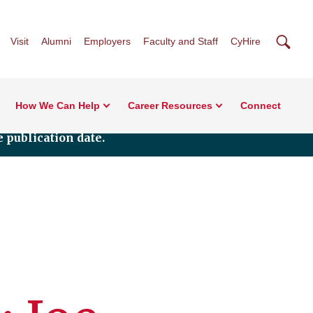
Searc
Visit
Alumni
Employers
Faculty and Staff
CyHire
How We Can Help
Career Resources
Connect
 publication date.