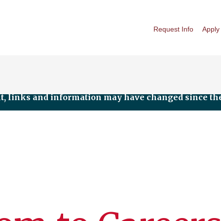
Request Info
Apply
nt, links and information may have changed since the