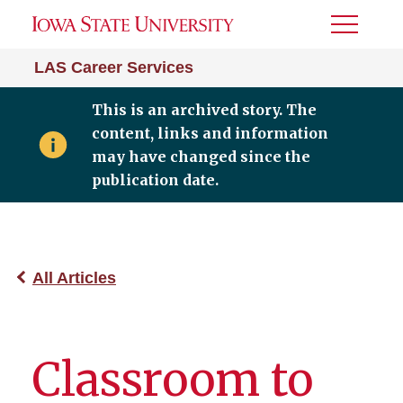
Toggle
Menu
LAS Career Services
This is an archived story. The
content, links and information
may have changed since the
publication date.
All Articles
Classroom to