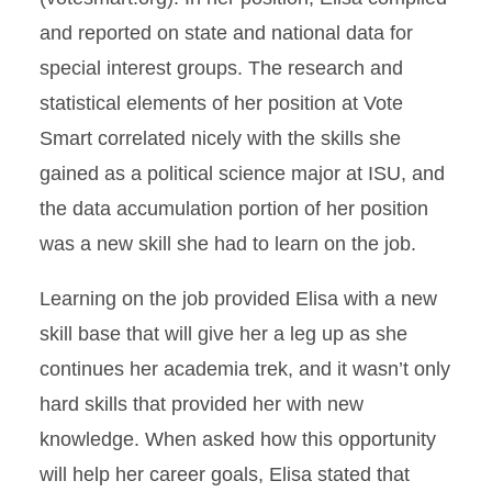
and reported on state and national data for
special interest groups. The research and
statistical elements of her position at Vote
Smart correlated nicely with the skills she
gained as a political science major at ISU, and
the data accumulation portion of her position
was a new skill she had to learn on the job.
Learning on the job provided Elisa with a new
skill base that will give her a leg up as she
continues her academia trek, and it wasn’t only
hard skills that provided her with new
knowledge. When asked how this opportunity
will help her career goals, Elisa stated that