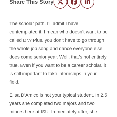
Share This Story
Twitter
Facebook
LinkedIn
The scholar path. I’ll admit I have
contemplated it. I mean who doesn’t want to be
called Dr.? Plus, you don’t have to go through
the whole job song and dance everyone else
does come senior year. Well, that’s not entirely
true. Even if you want to be a career scholar, it
is still important to take internships in your
field.
Elisa D’Amico is not your typical student. In 2.5
years she completed two majors and two
minors here at ISU. Immediately after, she