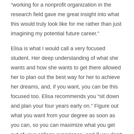
“working for a nonprofit organization in the
research field gave me great insight into what
this would truly look like for me rather than just
imagining my potential future career.”
Elisa is what I would call a very focused
student. Her deep understanding of what she
wants and how she wants to get there allowed
her to plan out the best way for her to achieve
her dreams, and, if you want, you can be this
focused too. Elisa recommends you “sit down
and plan your four years early on.” Figure out
what you want from your degree as soon as
you can, so you can maximize what you get