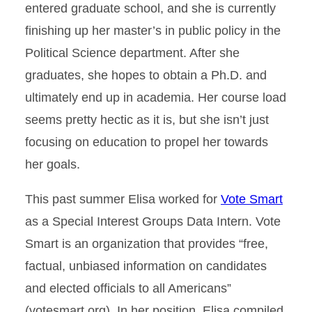
entered graduate school, and she is currently
finishing up her master’s in public policy in the
Political Science department. After she
graduates, she hopes to obtain a Ph.D. and
ultimately end up in academia. Her course load
seems pretty hectic as it is, but she isn’t just
focusing on education to propel her towards
her goals.
This past summer Elisa worked for
Vote Smart
as a Special Interest Groups Data Intern. Vote
Smart is an organization that provides “free,
factual, unbiased information on candidates
and elected officials to all Americans”
(votesmart.org). In her position, Elisa compiled