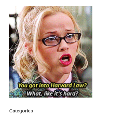
Categories