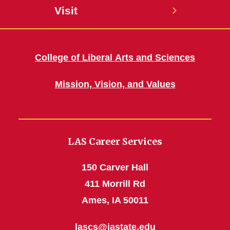
Visit
College of Liberal Arts and Sciences
Mission, Vision, and Values
LAS Career Services
150 Carver Hall
411 Morrill Rd
Ames, IA 50011
lascs@iastate.edu