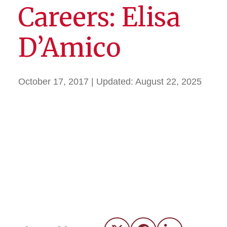
Careers: Elisa
D’Amico
October 17, 2017
| Updated:
August 22, 2025