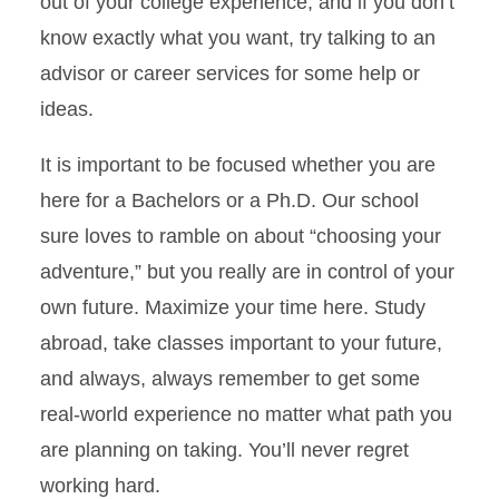
out of your college experience, and if you don’t
know exactly what you want, try talking to an
advisor or career services for some help or
ideas.
It is important to be focused whether you are
here for a Bachelors or a Ph.D. Our school
sure loves to ramble on about “choosing your
adventure,” but you really are in control of your
own future. Maximize your time here. Study
abroad, take classes important to your future,
and always, always remember to get some
real-world experience no matter what path you
are planning on taking. You’ll never regret
working hard.