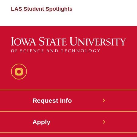
LAS Student Spotlights
Instagram
Request Info
Apply