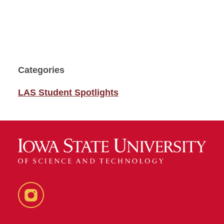
Categories
LAS Student Spotlights
Instagram