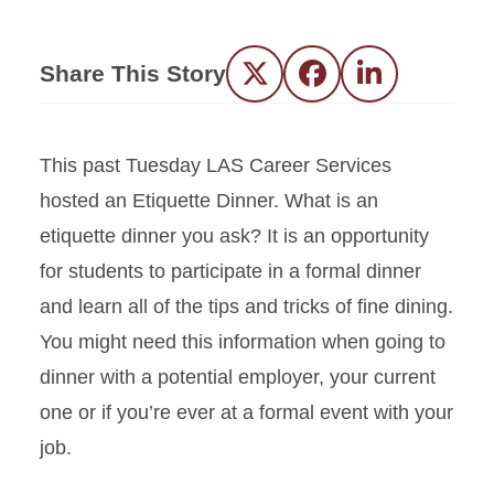
Share This Story
Twitter
Facebook
LinkedIn
This
past Tuesday
LAS Career Services
hosted an Etiquette Dinner
.
What is an
etiquette dinner you ask? It is an opportunity
for students to participate in a formal dinner
and learn all of the
tips and
tricks of
fine dining.
You might need this information when going to
dinner with a potential employer, your current
one or if you’re ever at a f
ormal
event with your
job.