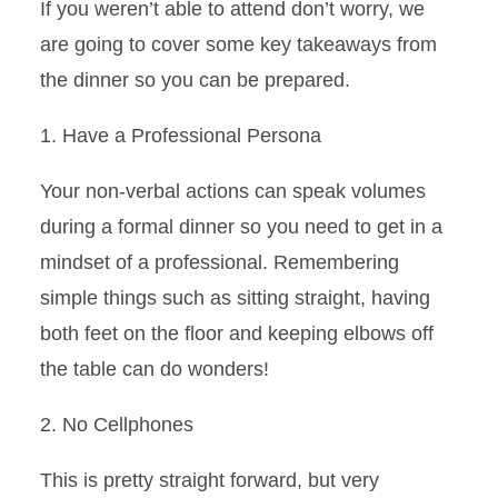
If you weren’t able to attend don’t worry, we
are going to cover some key takeaways from
the dinner so you can be prepared
.
1. Have a
Professional Persona
Your non-verbal actions can speak volumes
during a
formal
dinner so
you need to get in a
mindset of a professional.
Remembering
simple things such as sitting straight, having
both feet on the floor and keeping elbows off
the table can do wonders!
2. No Cellphones
This is pretty straight forward, but very