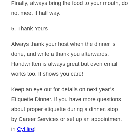
Finally, always bring the food to your mouth, do
not meet it half way.
5. Thank
You’s
Always thank your host when the dinner is
done, and write a thank you afterwards.
Handwritten is always great but even email
works too. It shows you care!
Keep an eye out for details on next year’s
Etiquette Dinner
.
If you have more questions
about proper etiquette during a din
n
er, stop
by
Career Services
or set up an appointment
in
CyHire
!