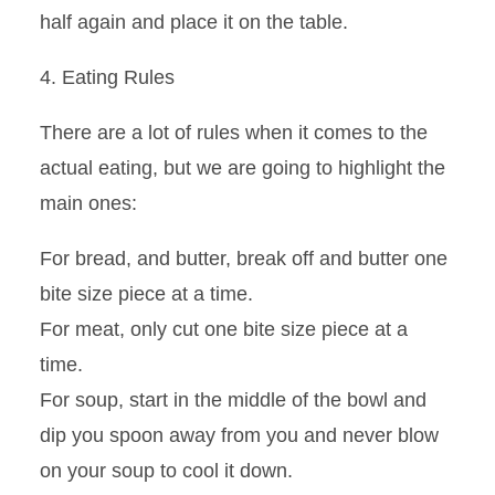
half again and place it on the table.
4. Eating Rules
There are a lot of rules when it comes to the
actual eating, but we are going to highlight the
main ones
:
For bread, and butter, break off and butter one
bite size piece at a time.
For meat, only cut one bite size piece at a
time.
For soup, start in the middle of the bowl and
dip you spoon away from you and never blow
on your soup to cool it down.