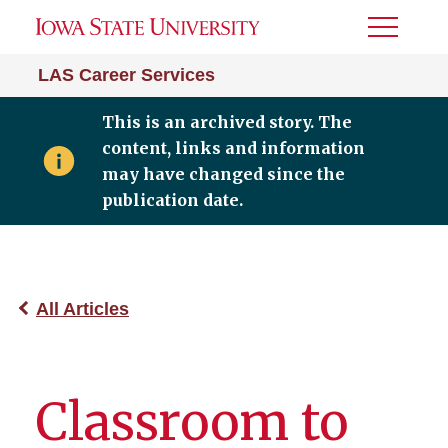
Toggle
Menu
LAS Career Services
This is an archived story. The
content, links and information
may have changed since the
publication date.
All Articles
Classroom to