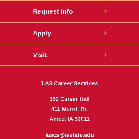
Request Info
Apply
Visit
LAS Career Services
150 Carver Hall
411 Morrill Rd
Ames, IA 50011
lascs@iastate.edu