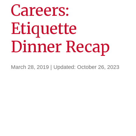
Careers:
Etiquette
Dinner Recap
March 28, 2019
| Updated:
October 26, 2023