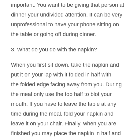
important. You want to be giving that person at
dinner your undivided attention. It can be very
unprofessional to have your phone sitting on
the table or going off during dinner.
3. What do you do with the napkin?
When you first sit down, take the napkin and
put it on your lap with it folded in half with
the
folded edge facing away from you. During
the meal only use the top half to blot your
mouth. If you have to leave the table at any
time during the meal, fold your napkin and
leave it on your chair. Finally, when you are
finished you may place the napkin in half and