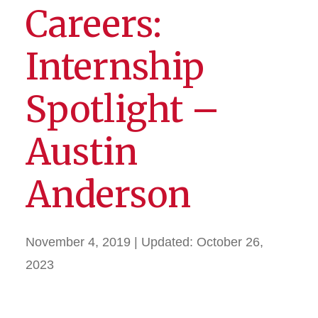
Careers:
Internship
Spotlight –
Austin
Anderson
November 4, 2019
| Updated:
October 26,
2023