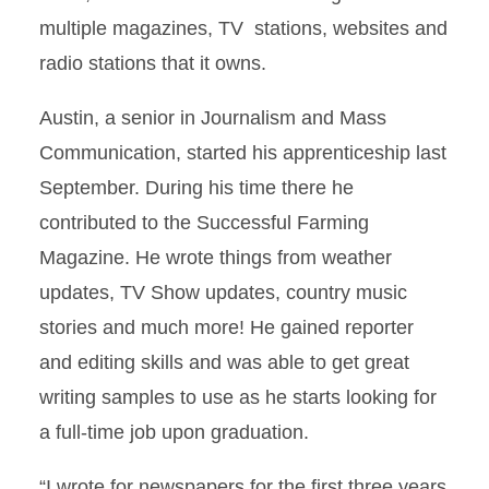
multiple magazines, TV stations, websites and
radio stations that it owns.
Austin, a senior in Journalism and Mass
Communication, started his apprenticeship last
September. During his time there he
contributed to the Successful Farming
Magazine. He wrote things from weather
updates, TV Show updates, country music
stories and much more! He gained reporter
and editing skills and was able to get great
writing samples to use as he starts looking for
a full-time job upon graduation.
“I wrote for newspapers for the first three years