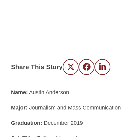
Share This Story
Twitter
Facebook
LinkedIn
Name:
Austin Anderson
Major:
Journalism and Mass Communication
Graduation:
December 2019