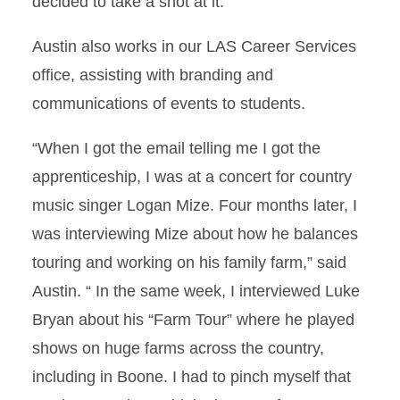
decided to take a shot at it.
Austin also works in our LAS Career Services
office, assisting with branding and
communications of events to students.
“When I got the email telling me I got the
apprenticeship, I was at a concert for country
music singer Logan Mize. Four months later, I
was interviewing Mize about how he balances
touring and working on his family farm,” said
Austin. “ In the same week, I interviewed Luke
Bryan about his “Farm Tour” where he played
shows on huge farms across the country,
including in Boone. I had to pinch myself that