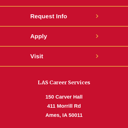
Request Info
Apply
Visit
LAS Career Services
150 Carver Hall
411 Morrill Rd
Ames, IA 50011