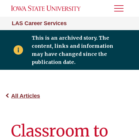
Toggle
Menu
LAS Career Services
This is an archived story. The
content, links and information
may have changed since the
publication date.
All Articles
Classroom to