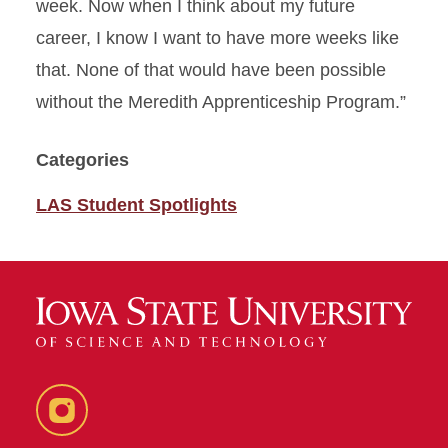
week. Now when I think about my future
career, I know I want to have more weeks like
that. None of that would have been possible
without the Meredith Apprenticeship Program.”
Categories
LAS Student Spotlights
Instagram