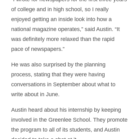
of college and in high school, so I really
enjoyed getting an inside look into how a
national magazine operates,” said Austin. “It
was definitely more relaxed than the rapid
pace of newspapers.”
He was also surprised by the planning
process, stating that they were having
conversations in September about what to
write about in June.
Austin heard about his internship by keeping
involved in the Greenlee School. They promote
the program to all of its students, and Austin