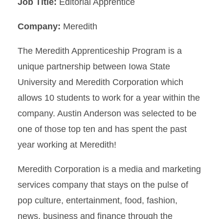
Job Title:
Editorial Apprentice
Company:
Meredith
The Meredith Apprenticeship Program is a
unique partnership between Iowa State
University and Meredith Corporation which
allows 10 students to work for a year within the
company. Austin Anderson was selected to be
one of those top ten and has spent the past
year working at Meredith!
Meredith Corporation is a media and marketing
services company that stays on the pulse of
pop culture, entertainment, food, fashion,
news, business and finance through the