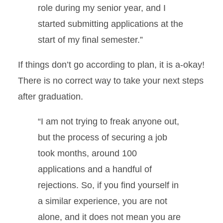
role during my senior year, and I
started submitting applications at the
start of my final semester.”
If things don’t go according to plan, it is a-okay!
There is no correct way to take your next steps
after graduation.
“I am not trying to freak anyone out,
but the process of securing a job
took months, around 100
applications and a handful of
rejections. So, if you find yourself in
a similar experience, you are not
alone, and it does not mean you are