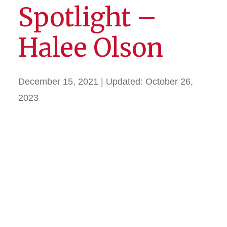
Spotlight –
Halee Olson
December 15, 2021
| Updated:
October 26,
2023