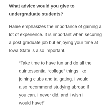
What advice would you give to
undergraduate students?
Halee emphasizes the importance of gaining a
lot of experience. It is important when securing
a post-graduate job but enjoying your time at
Iowa State is also important.
“Take time to have fun and do all the
quintessential “college” things like
joining clubs and tailgating. I would
also recommend studying abroad if
you can. I never did, and I wish I
would have!”