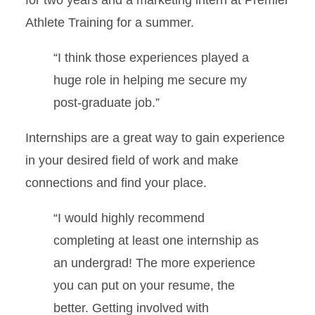
Athlete Training for a summer.
“I think those experiences played a
huge role in helping me secure my
post-graduate job.”
Internships are a great way to gain experience
in your desired field of work and make
connections and find your place.
“I would highly recommend
completing at least one internship as
an undergrad! The more experience
you can put on your resume, the
better. Getting involved with