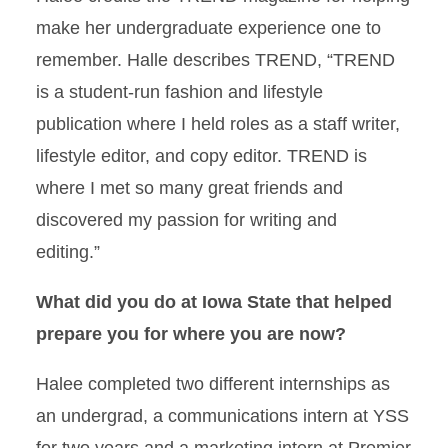
make her undergraduate experience one to
remember. Halle describes TREND, “TREND
is a student-run fashion and lifestyle
publication where I held roles as a staff writer,
lifestyle editor, and copy editor. TREND is
where I met so many great friends and
discovered my passion for writing and
editing.”
What did you do at Iowa State that helped
prepare you for where you are now?
Halee completed two different internships as
an undergrad, a communications intern at YSS
for two years and a marketing intern at Premier