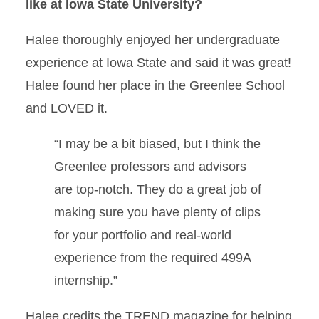
like at Iowa State University?
Halee thoroughly enjoyed her undergraduate
experience at Iowa State and said it was great!
Halee found her place in the Greenlee School
and LOVED it.
“I may be a bit biased, but I think the
Greenlee professors and advisors
are top-notch. They do a great job of
making sure you have plenty of clips
for your portfolio and real-world
experience from the required 499A
internship.”
Halee credits the TREND magazine for helping