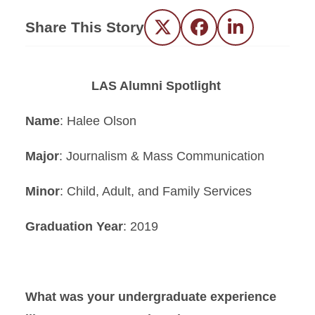
Share This Story
Twitter
Facebook
LinkedIn
LAS Alumni Spotlight
Name
: Halee Olson
Major
: Journalism & Mass Communication
Minor
: Child, Adult, and Family Services
Graduation Year
: 2019
What was your undergraduate experience