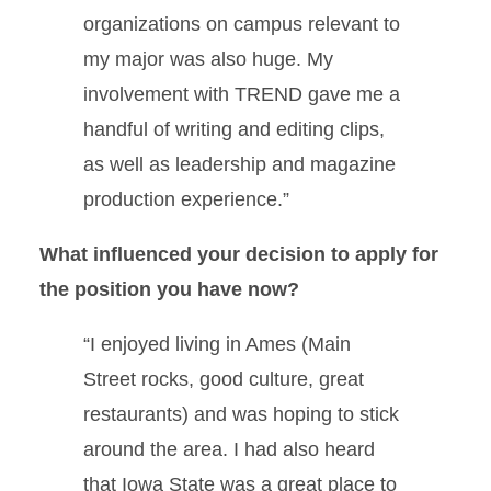
organizations on campus relevant to
my major was also huge. My
involvement with TREND gave me a
handful of writing and editing clips,
as well as leadership and magazine
production experience.”
What influenced your decision to apply for
the position you have now?
“I enjoyed living in Ames (Main
Street rocks, good culture, great
restaurants) and was hoping to stick
around the area. I had also heard
that Iowa State was a great place to