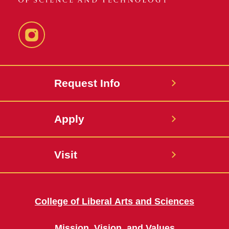
Instagram
Request Info
Apply
Visit
College of Liberal Arts and Sciences
Mission, Vision, and Values