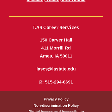
LAS Career Services
150 Carver Hall
411 Morrill Rd
Ames, IA 50011
lascs@iastate.edu
P
: 515-294-8691
Privacy Policy
Non-discrimination Policy
Digital Access and Accessibility