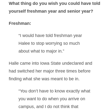
What thing do you wish you could have told
yourself freshman year and senior year?
Freshman:
“I would have told freshman year
Halee to stop worrying so much
about what to major in.”
Halle came into Iowa State undeclared and
had switched her major three times before
finding what she was meant to be in.
“You don’t have to know exactly what
you want to do when you arrive on
campus, and I do not think that