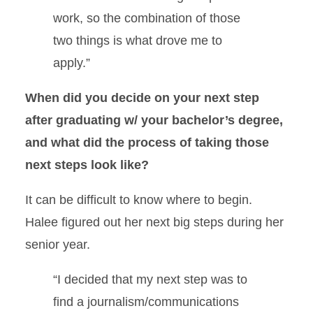
work, so the combination of those
two things is what drove me to
apply.”
When did you decide on your next step
after graduating w/ your bachelor’s degree,
and what did the process of taking those
next steps look like?
It can be difficult to know where to begin.
Halee figured out her next big steps during her
senior year.
“I decided that my next step was to
find a journalism/communications