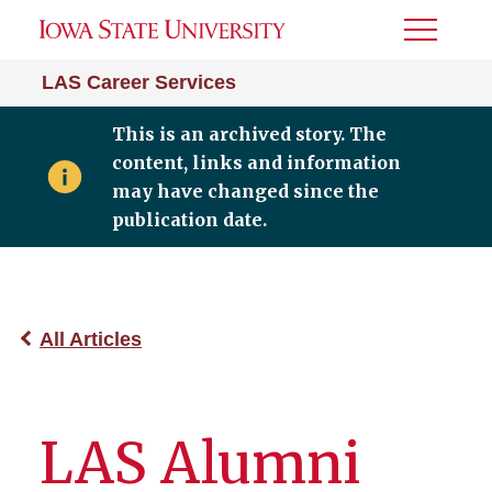
Toggle
Menu
LAS Career Services
This is an archived story. The
content, links and information
may have changed since the
publication date.
All Articles
LAS Alumni