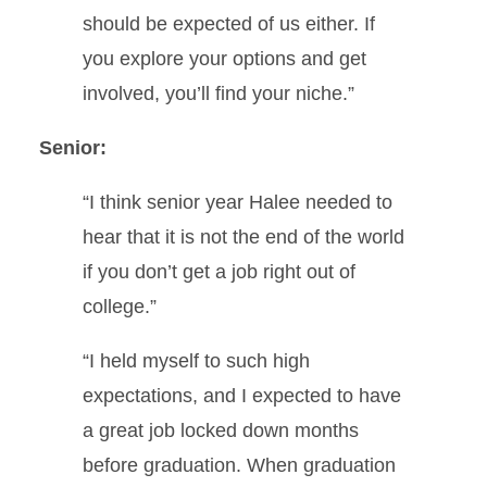
should be expected of us either. If
you explore your options and get
involved, you’ll find your niche.”
Senior:
“I think senior year Halee needed to
hear that it is not the end of the world
if you don’t get a job right out of
college.”
“I held myself to such high
expectations, and I expected to have
a great job locked down months
before graduation. When graduation