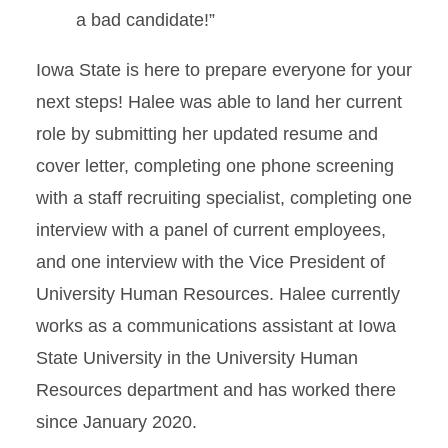
a bad candidate!”
Iowa State is here to prepare everyone for your
next steps! Halee was able to land her current
role by submitting her updated resume and
cover letter, completing one phone screening
with a staff recruiting specialist, completing one
interview with a panel of current employees,
and one interview with the Vice President of
University Human Resources. Halee currently
works as a communications assistant at Iowa
State University in the University Human
Resources department and has worked there
since January 2020.