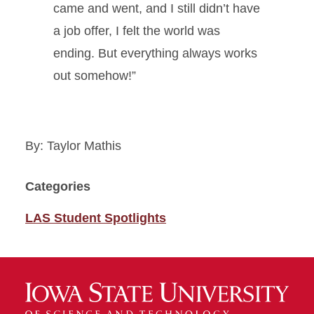
came and went, and I still didn’t have
a job offer, I felt the world was
ending. But everything always works
out somehow!”
By: Taylor Mathis
Categories
LAS Student Spotlights