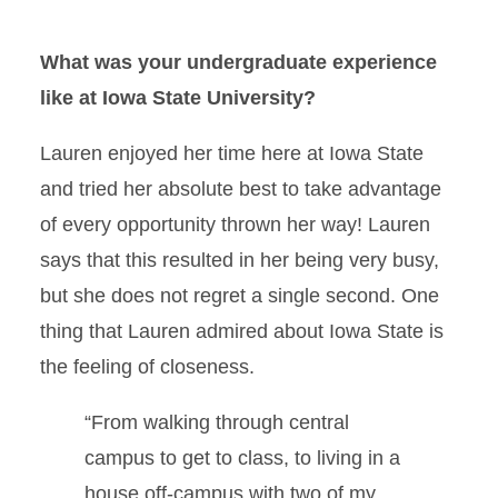
What was your undergraduate experience
like at Iowa State University?
Lauren enjoyed her time here at Iowa State
and tried her absolute best to take advantage
of every opportunity thrown her way! Lauren
says that this resulted in her being very busy,
but she does not regret a single second. One
thing that Lauren admired about Iowa State is
the feeling of closeness.
“From walking through central
campus to get to class, to living in a
house off-campus with two of my