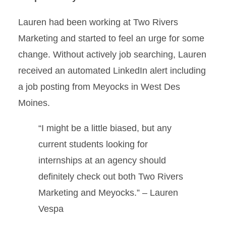
Lauren had been working at Two Rivers
Marketing and started to feel an urge for some
change. Without actively job searching, Lauren
received an automated LinkedIn alert including
a job posting from Meyocks in West Des
Moines.
“I might be a little biased, but any
current students looking for
internships at an agency should
definitely check out both Two Rivers
Marketing and Meyocks.” – Lauren
Vespa