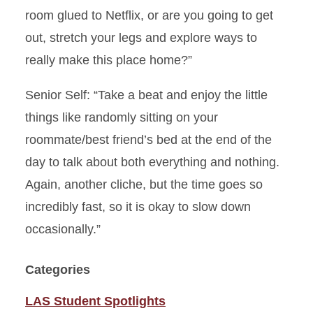
room glued to Netflix, or are you going to get
out, stretch your legs and explore ways to
really make this place home?”
Senior Self
: “Take a beat and enjoy the little
things like randomly sitting on your
roommate/best friend’s bed at the end of the
day to talk about both everything and nothing.
Again, another cliche, but the time goes so
incredibly fast, so it is okay to slow down
occasionally.”
Categories
LAS Student Spotlights