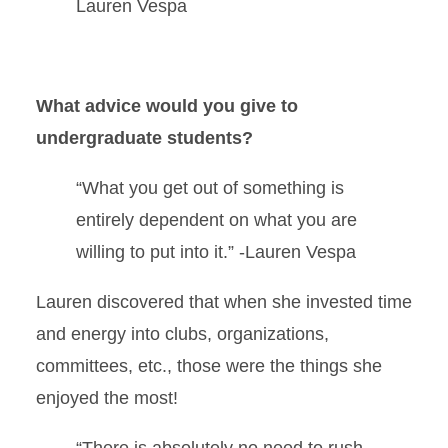
Lauren Vespa
What advice would you give to
undergraduate students?
“What you get out of something is
entirely dependent on what you are
willing to put into it.” -Lauren Vespa
Lauren discovered that when she invested time
and energy into clubs, organizations,
committees, etc., those were the things she
enjoyed the most!
“There is absolutely no need to rush,