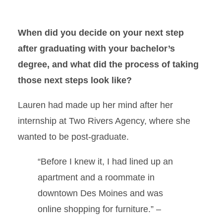
When did you decide on your next step
after graduating with your bachelor’s
degree, and what did the process of taking
those next steps look like?
Lauren had made up her mind after her
internship at Two Rivers Agency, where she
wanted to be post-graduate.
“Before I knew it, I had lined up an
apartment and a roommate in
downtown Des Moines and was
online shopping for furniture.” –