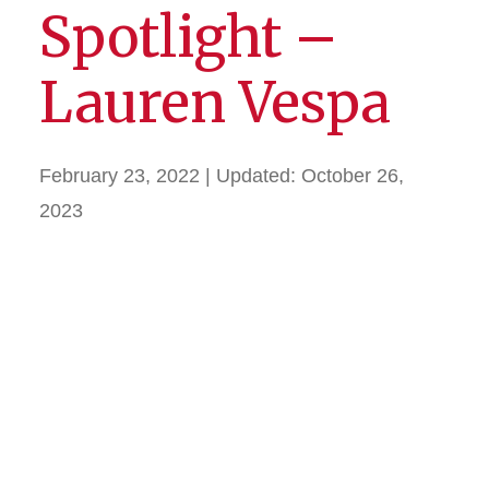
Spotlight –
Lauren Vespa
February 23, 2022
| Updated:
October 26,
2023