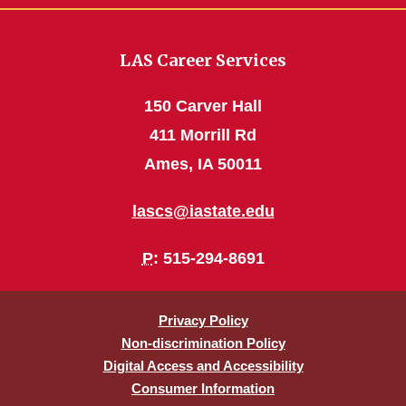
LAS Career Services
150 Carver Hall
411 Morrill Rd
Ames, IA 50011
lascs@iastate.edu
P
: 515-294-8691
Privacy Policy
Non-discrimination Policy
Digital Access and Accessibility
Consumer Information