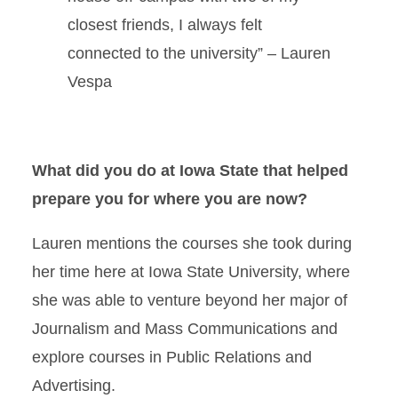
closest friends, I always felt
connected to the university” – Lauren
Vespa
What did you do at Iowa State that helped
prepare you for where you are now?
Lauren mentions the courses she took during
her time here at Iowa State University, where
she was able to venture beyond her major of
Journalism and Mass Communications and
explore courses in Public Relations and
Advertising.