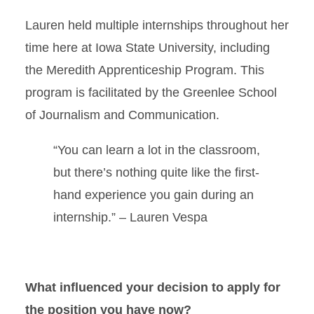
Lauren held multiple internships throughout her
time here at Iowa State University, including
the Meredith Apprenticeship Program. This
program is facilitated by the Greenlee School
of Journalism and Communication.
“You can learn a lot in the classroom,
but there’s nothing quite like the first-
hand experience you gain during an
internship.” – Lauren Vespa
What influenced your decision to apply for
the position you have now?