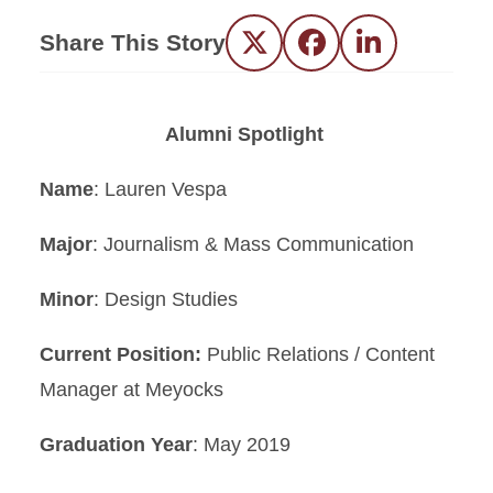
Share This Story
Twitter
Facebook
LinkedIn
Alumni Spotlight
Name
: Lauren Vespa
Major
: Journalism & Mass Communication
Minor
: Design Studies
Current Position:
Public Relations / Content
Manager at Meyocks
Graduation Year
: May 2019