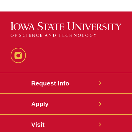
Instagram
Request Info
Apply
Visit