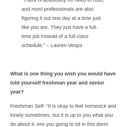
and most professionals are also
figuring it out one day at a time just
like you are. They just have a full-
time job instead of a full-class
schedule.” – Lauren Vespa
What is one thing you wish you would have
told yourself freshman year and senior
year?
Freshman Self:
“It is okay to feel homesick and
lonely sometimes, but it is up to you what you
do about it. Are you going to sit in this dorm