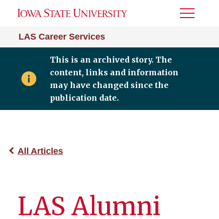
Toggle
Menu
LAS Career Services
This is an archived story. The
content, links and information
may have changed since the
publication date.
All Articles
LAS Alumni