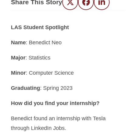
Share This Story
Twitter
Facebook
LinkedIn
LAS Student Spotlight
Name
: Benedict Neo
Major
: Statistics
Minor
: Computer Science
Graduating
: Spring 2023
How did you find your internship?
Benedict found an internship with Tesla
through LinkedIn Jobs.