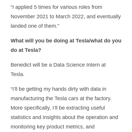
“I applied 5 times for various roles from
November 2021 to March 2022, and eventually
landed one of them.”
What will you be doing at Tesla/what do you
do at Tesla?
Benedict will be a Data Science Intern at
Tesla.
“I’ll be getting my hands dirty with data in
manufacturing the Tesla cars at the factory.
More specifically, I’ll be extracting useful
statistics and insights about the operation and
monitoring key product metrics, and