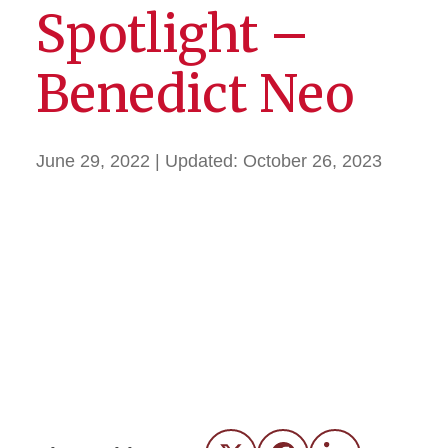
Spotlight –
Benedict Neo
June 29, 2022
| Updated:
October 26, 2023