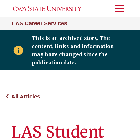
Toggle
Menu
LAS Career Services
This is an archived story. The
content, links and information
may have changed since the
publication date.
All Articles
LAS Student