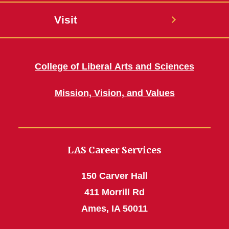
Visit
College of Liberal Arts and Sciences
Mission, Vision, and Values
LAS Career Services
150 Carver Hall
411 Morrill Rd
Ames, IA 50011