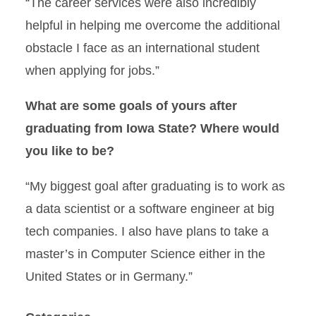
“The career services were also incredibly
helpful in helping me overcome the additional
obstacle I face as an international student
when applying for jobs.”
What are some goals of yours after
graduating from Iowa State? Where would
you like to be?
“My biggest goal after graduating is to work as
a data scientist or a software engineer at big
tech companies. I also have plans to take a
master’s in Computer Science either in the
United States or in Germany.”