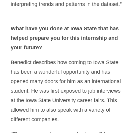
interpreting trends and patterns in the dataset.”
What have you done at Iowa State that has
helped prepare you for this internship and
your future?
Benedict describes how coming to Iowa State
has been a wonderful opportunity and has
opened many doors for him as an international
student. He was first exposed to job interviews
at the Iowa State University career fairs. This
allowed him to also speak with a variety of
different companies.