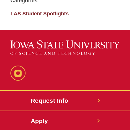
Categories
LAS Student Spotlights
Instagram
Request Info
Apply