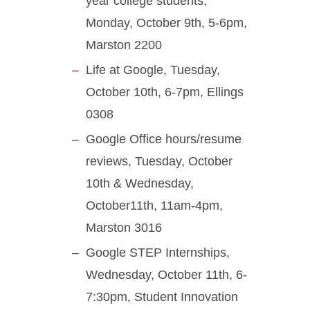
year college students,
Monday, October 9th, 5-6pm,
Marston 2200
Life at Google, Tuesday,
October 10th, 6-7pm, Ellings
0308
Google Office hours/resume
reviews, Tuesday, October
10th & Wednesday,
October11th, 11am-4pm,
Marston 3016
Google STEP Internships,
Wednesday, October 11th, 6-
7:30pm, Student Innovation