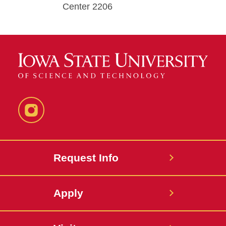
Center 2206
Instagram
Request Info
Apply