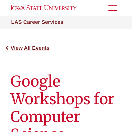
Toggle
Menu
LAS Career Services
View All Events
Google
Workshops for
Computer