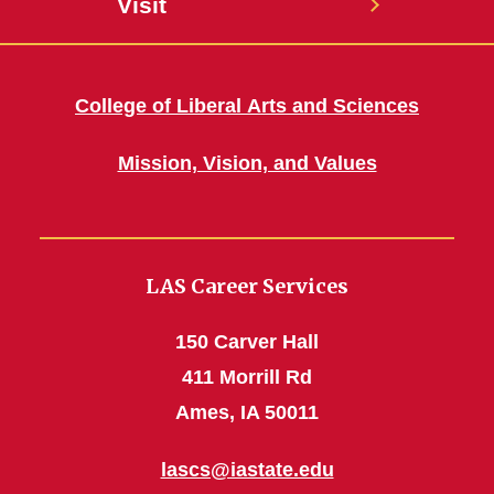
Visit
College of Liberal Arts and Sciences
Mission, Vision, and Values
LAS Career Services
150 Carver Hall
411 Morrill Rd
Ames, IA 50011
lascs@iastate.edu