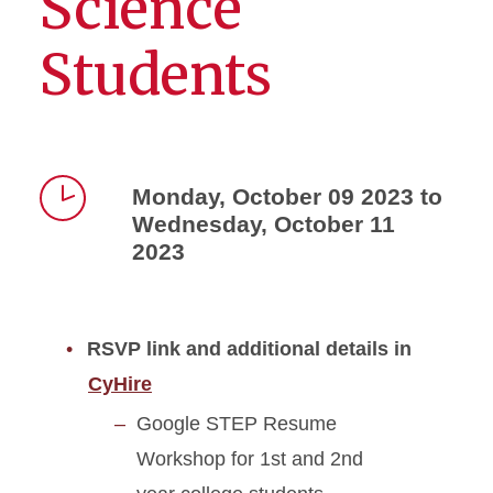
Science
Students
Monday, October 09 2023 to
Wednesday, October 11
Time
2023
RSVP link and additional details in
CyHire
Google STEP Resume
Workshop for 1st and 2nd