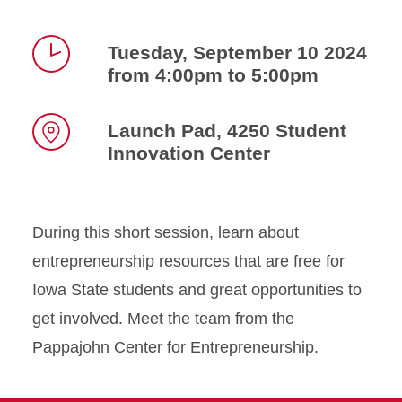
Tuesday, September 10 2024
from 4:00pm to 5:00pm
Time
Launch Pad, 4250 Student
Innovation Center
Location
During this short session, learn about
entrepreneurship resources that are free for
Iowa State students and great opportunities to
get involved. Meet the team from the
Pappajohn Center for Entrepreneurship.