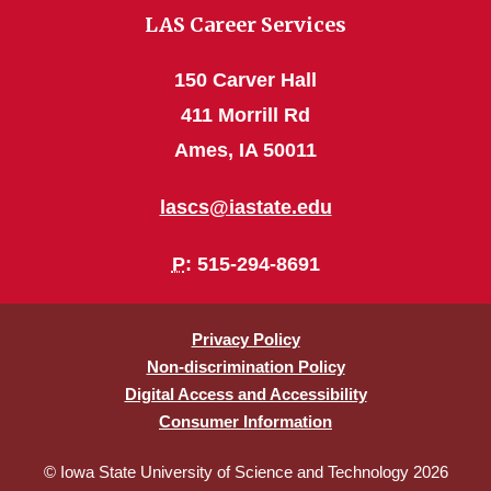
LAS Career Services
150 Carver Hall
411 Morrill Rd
Ames, IA 50011
lascs@iastate.edu
P
: 515-294-8691
Privacy Policy
Non-discrimination Policy
Digital Access and Accessibility
Consumer Information
© Iowa State University of Science and Technology 2026