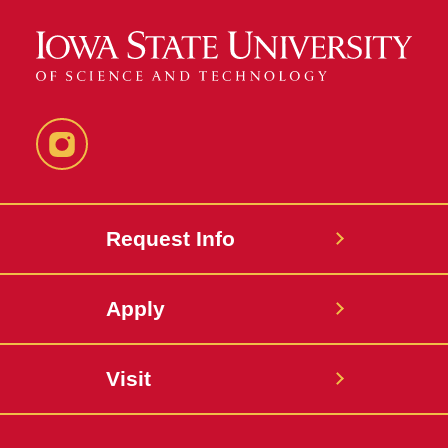
Instagram
Request Info
Apply
Visit