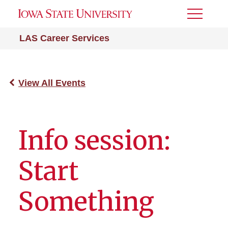
Toggle
Menu
LAS Career Services
View All Events
Info session:
Start
Something