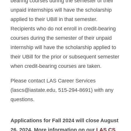
bearing courses during the semester of their
unpaid internships will have the scholarship
applied to their UBill in that semester.
Recipients who do not enroll in credit-bearing
courses during the semester of their unpaid
internship will have the scholarship applied to
their UBill for the prior or subsequent semester
when credit-bearing courses are taken.
Please contact LAS Career Services
(lascs@iastate.edu, 515-294-8691) with any
questions.
Applications for Fall 2024 will close August
26, 2024. More information on our
LAS CS