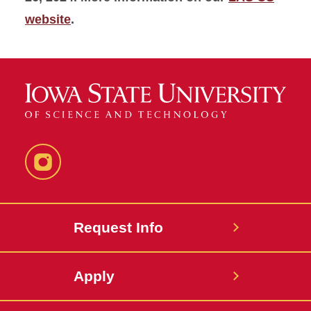
website
.
Instagram
Request Info
Apply