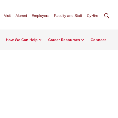
Searc
Visit
Alumni
Employers
Faculty and Staff
CyHire
How We Can Help
Career Resources
Connect