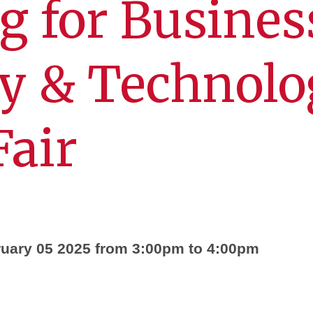
g for Busines
ry & Technol
Fair
uary 05 2025 from 3:00pm to 4:00pm