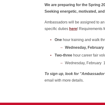
We are preparing for the Spring 2
Seeking energetic, motivated, and
Ambassadors will be assigned to an ar
specific duties
here
! Requirements fo
One
hour training and walk th
Wednesday, February 5
Two-three
hour career fair volu
Wednesday, February 
To sign up, look for “Ambassador 
email with more details.