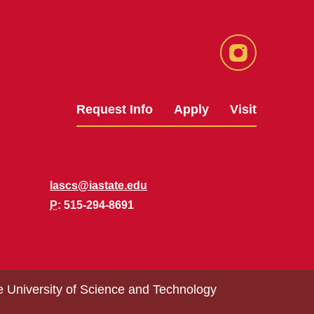
Instagram
Request Info
Apply
Visit
lascs@iastate.edu
P
: 515-294-8691
e University of Science and Technology