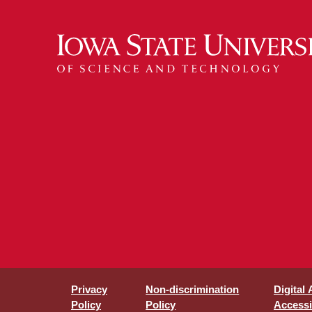
Privacy
Non-discrimination
Digital
Policy
Policy
Accessib