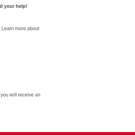
d your help!
t. Learn more about
, you will receive an