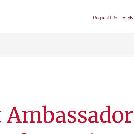
Request Info
Apply
t Ambassador