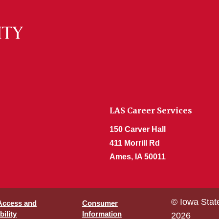
LAS Career Services
150 Carver Hall
411 Morrill Rd
Ames, IA 50011
© Iowa Stat
 Access and
Consumer
ility
Information
2026