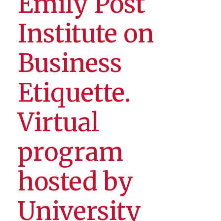
Emily Post
Institute on
Business
Etiquette.
Virtual
program
hosted by
University