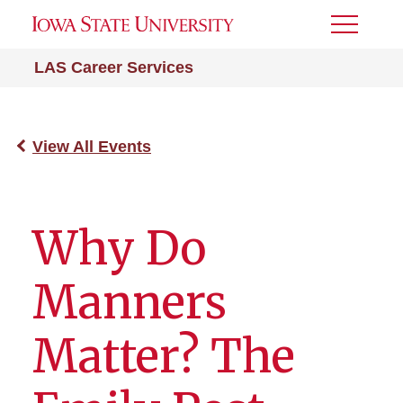
Toggle
Menu
LAS Career Services
View All Events
Why Do
Manners
Matter? The