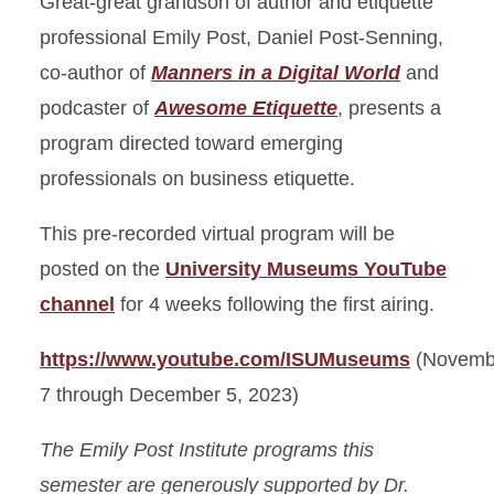
Great-great grandson of author and etiquette
professional Emily Post, Daniel Post-Senning,
co-author of
Manners in a Digital World
and
podcaster of
Awesome Etiquette
, presents a
program directed toward emerging
professionals on business etiquette.
This pre-recorded virtual program will be
posted on the
University Museums YouTube
channel
for 4 weeks following the first airing.
https://www.youtube.com/ISUMuseums
(Novemb
7 through December 5, 2023)
The Emily Post Institute programs this
semester are generously supported by Dr.