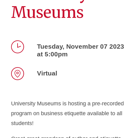
Museums
Tuesday, November 07 2023
at 5:00pm
Time
Virtual
Location
University Museums is hosting a pre-recorded
program on business etiquette available to all
students!