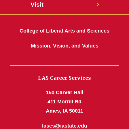
Visit
College of Liberal Arts and Sciences
Mission, Vision, and Values
LAS Career Services
150 Carver Hall
411 Morrill Rd
Ames, IA 50011
lascs@iastate.edu