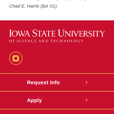
Chad E. Harris (BA ‘01).
Instagram
Request Info
Apply