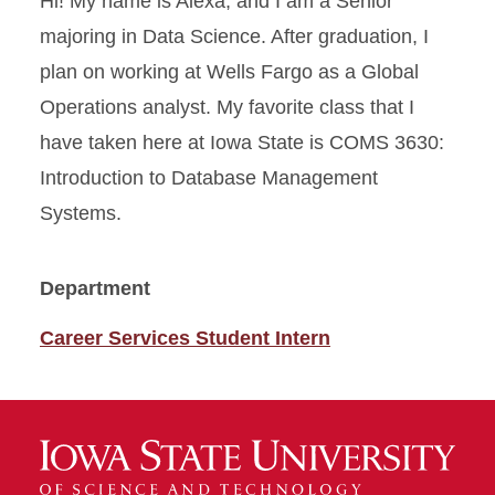
Hi! My name is Alexa, and I am a Senior
majoring in Data Science. After graduation, I
plan on working at Wells Fargo as a Global
Operations analyst. My favorite class that I
have taken here at Iowa State is COMS 3630:
Introduction to Database Management
Systems.
Department
Career Services Student Intern