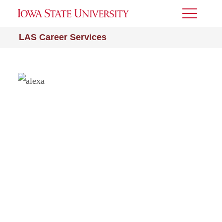
Toggle
Menu
LAS Career Services