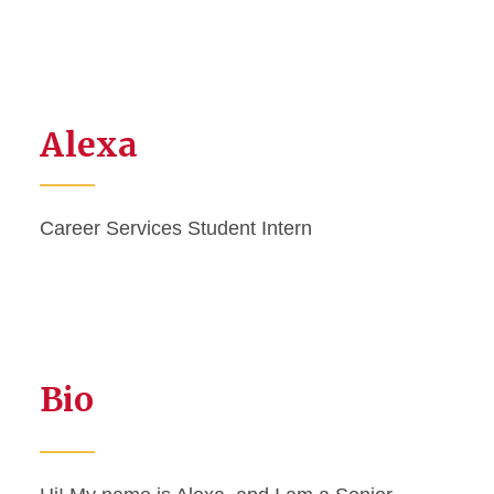
Alexa
Career Services Student Intern
Bio