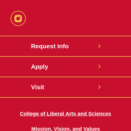
Instagram
Request Info
Apply
Visit
College of Liberal Arts and Sciences
Mission, Vision, and Values