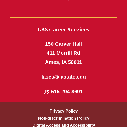
LAS Career Services
150 Carver Hall
411 Morrill Rd
Ames, IA 50011
lascs@iastate.edu
P
: 515-294-8691
Privacy Policy
Non-discrimination Policy
Digital Access and Accessibility