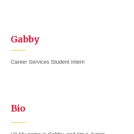
Gabby
Career Services Student Intern
Bio