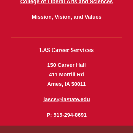
College of Liberal Arts and Sciences
Mission, Vision, and Values
LAS Career Services
150 Carver Hall
411 Morrill Rd
Ames, IA 50011
lascs@iastate.edu
P
: 515-294-8691