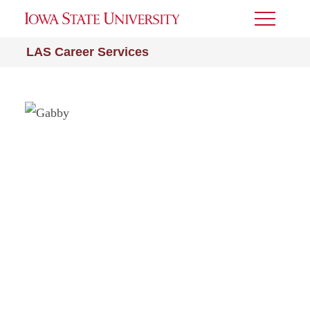
Toggle
Menu
LAS Career Services