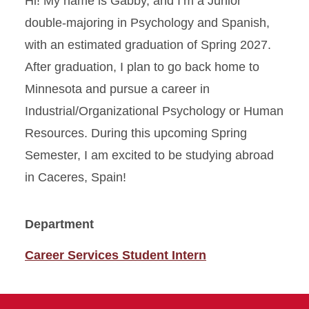
Hi! My name is Gabby, and I’m a Junior
double-majoring in Psychology and Spanish,
with an estimated graduation of Spring 2027.
After graduation, I plan to go back home to
Minnesota and pursue a career in
Industrial/Organizational Psychology or Human
Resources. During this upcoming Spring
Semester, I am excited to be studying abroad
in Caceres, Spain!
Department
Career Services Student Intern