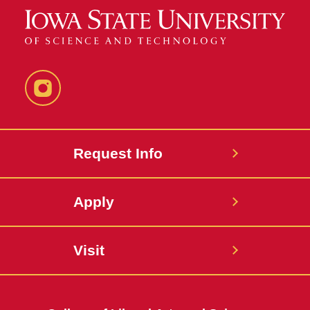
Instagram
Request Info
Apply
Visit