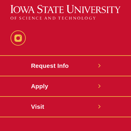
Instagram
Request Info
Apply
Visit