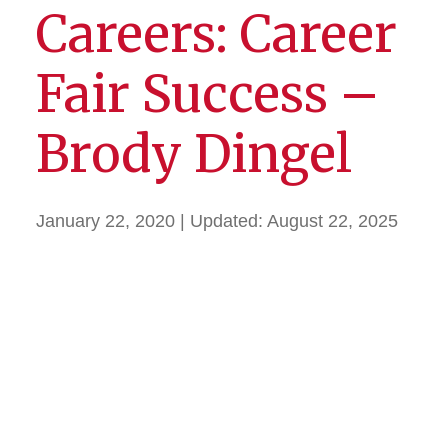
Careers: Career
Fair Success –
Brody Dingel
January 22, 2020
| Updated:
August 22, 2025