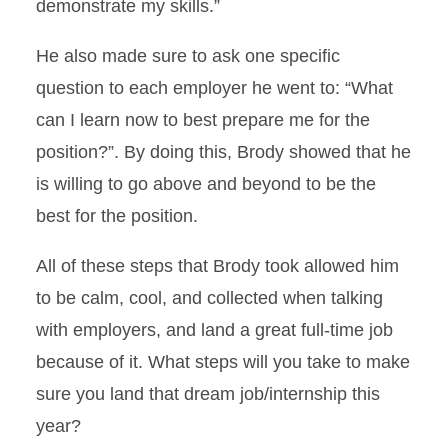
demonstrate my skills.”
He also made sure to ask one specific
question to each employer he went to: “What
can I learn now to best prepare me for the
position?”. By doing this, Brody showed that he
is willing to go above and beyond to be the
best for the position.
All of these steps that Brody took allowed him
to be calm, cool, and collected when talking
with employers, and land a great full-time job
because of it. What steps will you take to make
sure you land that dream job/internship this
year?