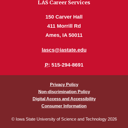
LAS Career Services
150 Carver Hall
411 Morrill Rd
Ames, IA 50011
lascs@iastate.edu
P
: 515-294-8691
Privacy Policy
Non-discrimination Policy
Digital Access and Accessibility
Consumer Information
© Iowa State University of Science and Technology 2026