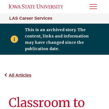
Toggle
Menu
LAS Career Services
This is an archived story. The
content, links and information
may have changed since the
publication date.
All Articles
Classroom to