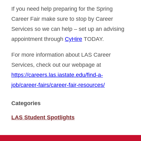
If you need help preparing for the Spring
Career Fair make sure to stop by Career
Services so we can help – set up an advising
appointment through
CyHire
TODAY.
For more information about LAS Career
Services, check out our webpage at
https://careers.las.iastate.edu/find-a-
job/career-fairs/career-fair-resources/
Categories
LAS Student Spotlights