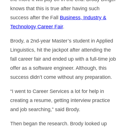
knows that this is true after having such
success after the Fall
Business, Industry &
Technology Career Fair
.
Brody, a 2nd-year Master’s student in Applied
Linguistics, hit the jackpot after attending the
fall career fair and ended up with a full-time job
offer as a software engineer. Although, this
success didn’t come without any preparation.
“I went to Career Services a lot for help in
creating a resume, getting interview practice
and job searching,” said Brody.
Then began the research. Brody looked up