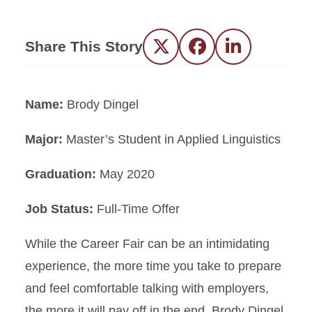
Share This Story
Twitter
Facebook
LinkedIn
Name:
Brody Dingel
Major:
Master’s Student in Applied Linguistics
Graduation:
May 2020
Job Status:
Full-Time Offer
While the Career Fair can be an intimidating
experience, the more time you take to prepare
and feel comfortable talking with employers,
the more it will pay off in the end. Brody Dingel