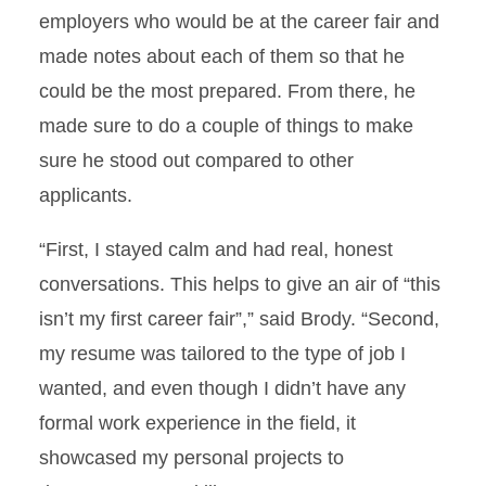
employers who would be at the career fair and
made notes about each of them so that he
could be the most prepared. From there, he
made sure to do a couple of things to make
sure he stood out compared to other
applicants.
“First, I stayed calm and had real, honest
conversations. This helps to give an air of “this
isn’t my first career fair”,” said Brody. “Second,
my resume was tailored to the type of job I
wanted, and even though I didn’t have any
formal work experience in the field, it
showcased my personal projects to