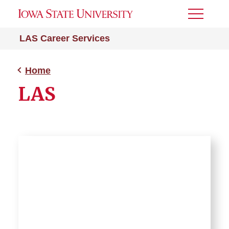
Toggle
Menu
LAS Career Services
Home
LAS