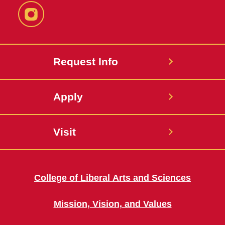
Instagram
Request Info
Apply
Visit
College of Liberal Arts and Sciences
Mission, Vision, and Values