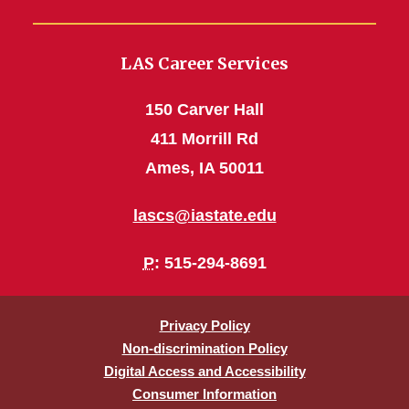
LAS Career Services
150 Carver Hall
411 Morrill Rd
Ames, IA 50011
lascs@iastate.edu
P
: 515-294-8691
Privacy Policy
Non-discrimination Policy
Digital Access and Accessibility
Consumer Information