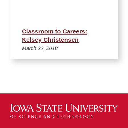
Classroom to Careers:
Kelsey Christensen
March 22, 2018