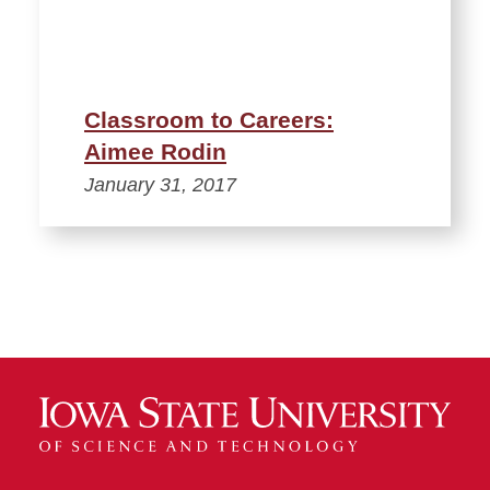
Classroom to Careers:
Aimee Rodin
January 31, 2017