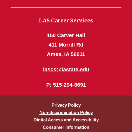
LAS Career Services
150 Carver Hall
411 Morrill Rd
Ames, IA 50011
lascs@iastate.edu
P
: 515-294-8691
Privacy Policy
Non-discrimination Policy
Digital Access and Accessibility
Consumer Information