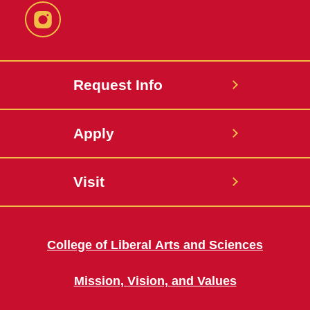
Instagram
Request Info
Apply
Visit
College of Liberal Arts and Sciences
Mission, Vision, and Values