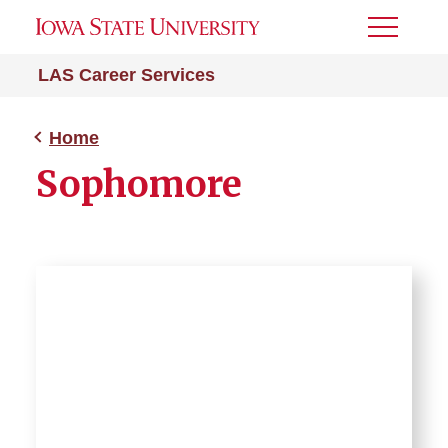
Toggle
Menu
LAS Career Services
Home
Sophomore